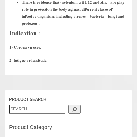
There is evidence that ( selenium ,vit B12 and zinc ) are play
role in protection the body aginast diferrent classe of
infective organisms including viruses – bacteria – fungi and
protozoa ).
Indication :
1- Corona viruses.
2- fatigue or lassitude.
PRODUCT SEARCH
Product Category