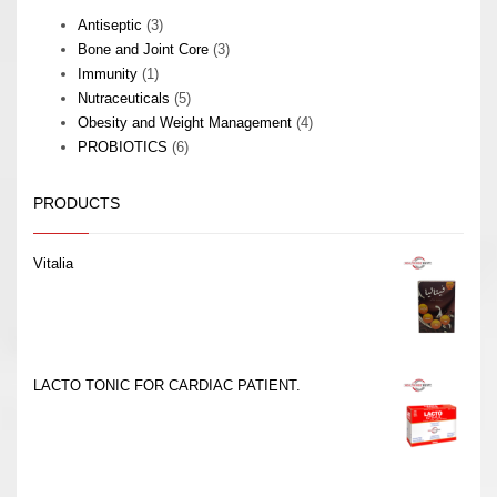
3
Antiseptic
3
products
3
Bone and Joint Core
3
1
products
Immunity
1
product
5
Nutraceuticals
5
products
4
Obesity and Weight Management
4
6
products
PROBIOTICS
6
products
PRODUCTS
Vitalia
LACTO TONIC FOR CARDIAC PATIENT.