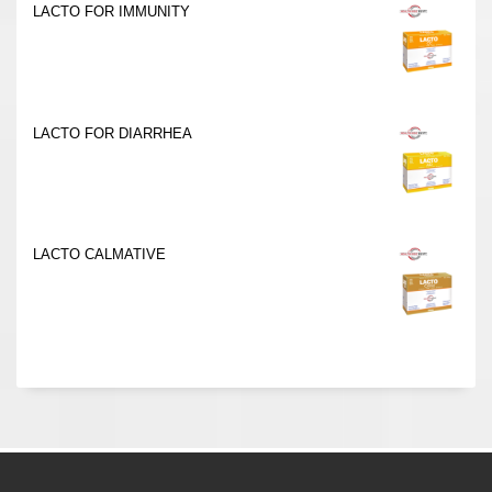
LACTO FOR IMMUNITY
LACTO FOR DIARRHEA
LACTO CALMATIVE