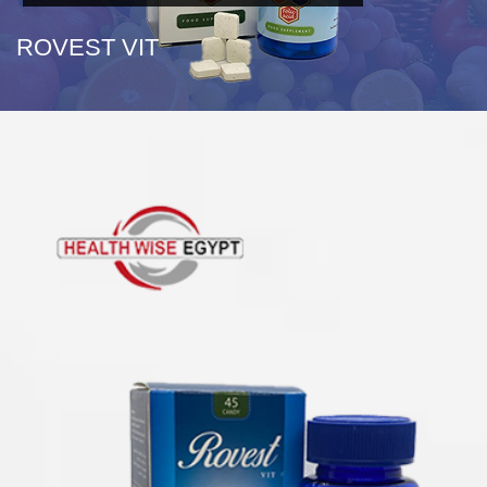
ROVEST VIT