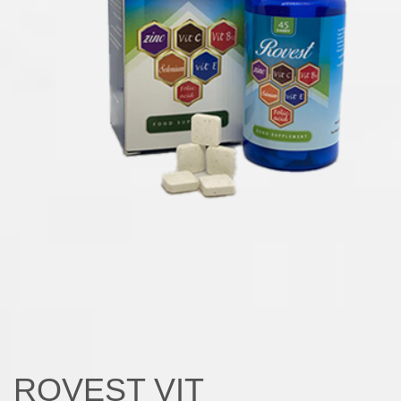
ROVEST VIT