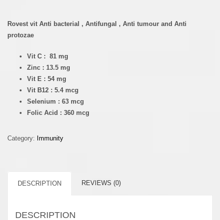
Rovest vit Anti bacterial , Antifungal , Anti tumour and Anti
protozae
Vit C : 81 mg
Zinc : 13.5 mg
Vit E : 54 mg
Vit B12 : 5.4 mcg
Selenium : 63 mcg
Folic Acid : 360 mcg
Category:
Immunity
REVIEWS (0)
DESCRIPTION
DESCRIPTION