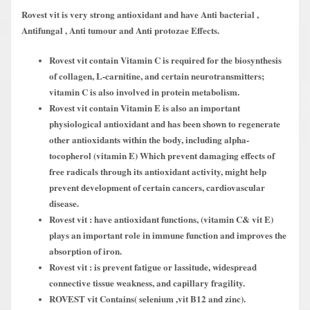
Rovest vit is very strong antioxidant and have Anti bacterial ,
Antifungal , Anti tumour and Anti protozae Effects.
Rovest vit contain Vitamin C is required for the biosynthesis
of collagen, L-carnitine, and certain neurotransmitters;
vitamin C is also involved in protein metabolism.
Rovest vit contain Vitamin E is also an important
physiological antioxidant and has been shown to regenerate
other antioxidants within the body, including alpha-
tocopherol (vitamin E) Which prevent damaging effects of
free radicals through its antioxidant activity, might help
prevent development of certain cancers, cardiovascular
disease.
Rovest vit : have antioxidant functions, (vitamin C& vit E)
plays an important role in immune function and improves the
absorption of iron.
Rovest vit : is prevent fatigue or lassitude, widespread
connective tissue weakness, and capillary fragility.
ROVEST vit Contains( selenium ,vit B12 and zinc).