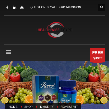
QUESTIONS? CALL:
+201144390999
FREE
QUOTE
HOME
SHOP
IMMUNITY
ROVEST VIT