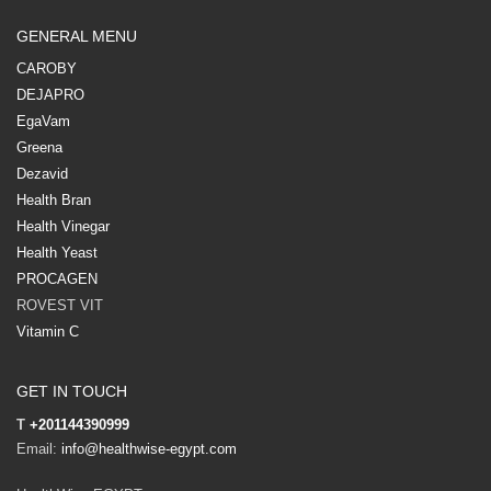
GENERAL MENU
CAROBY
DEJAPRO
EgaVam
Greena
Dezavid
Health Bran
Health Vinegar
Health Yeast
PROCAGEN
ROVEST VIT
Vitamin C
GET IN TOUCH
T
+201144390999
Email:
info@healthwise-egypt.com