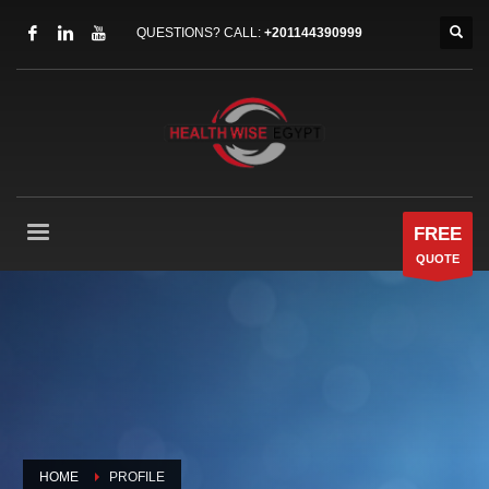
QUESTIONS? CALL:
+201144390999
FREE
QUOTE
HOME
PROFILE