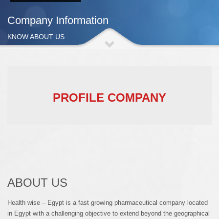
Company Information
KNOW ABOUT US
PROFILE COMPANY
ABOUT US
Health wise – Egypt is a fast growing pharmaceutical company located
in Egypt with a challenging objective to extend beyond the geographical