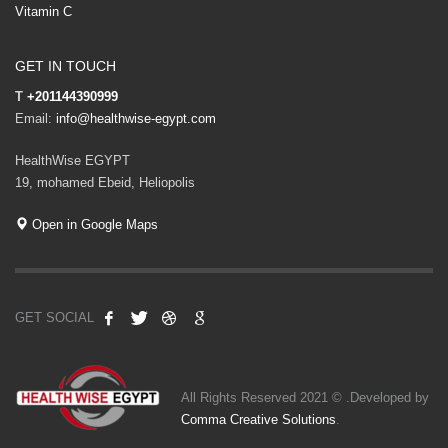
Vitamin C
GET IN TOUCH
T
+201144390999
Email:
info@healthwise-egypt.com
HealthWise EGYPT
19, mohamed Ebeid, Heliopolis
Open in Google Maps
GET SOCIAL
All Rights Reserved 2021 © .Developed by
Comma Creative Solutions
.