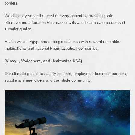
borders.
We diligently serve the need of every patient by providing safe,
effective and affordable Pharmaceuticals and Health care products of
superior quality.
Health wise – Egypt has strategic alliances with several reputable
multinational and national Pharmaceutical companies.
(
Vioxy
,
Vodachem
, and
Healthwise
USA)
Our ultimate goal is to satisfy patients, employees, business partners,
suppliers, shareholders and the whole community.