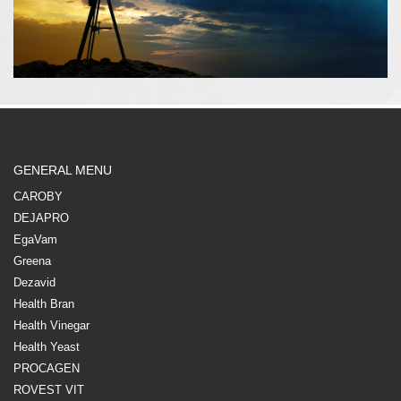
GENERAL MENU
CAROBY
DEJAPRO
EgaVam
Greena
Dezavid
Health Bran
Health Vinegar
Health Yeast
PROCAGEN
ROVEST VIT