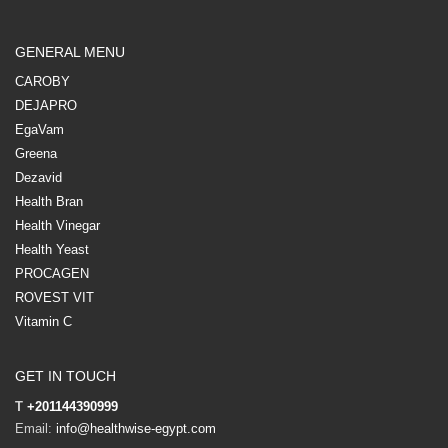
GENERAL MENU
CAROBY
DEJAPRO
EgaVam
Greena
Dezavid
Health Bran
Health Vinegar
Health Yeast
PROCAGEN
ROVEST VIT
Vitamin C
GET IN TOUCH
T
+201144390999
Email:
info@healthwise-egypt.com