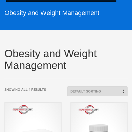
Obesity and Weight Management
Obesity and Weight
Management
SHOWING ALL 4 RESULTS