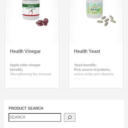
giving the skin freshness
and radiance
It contains selenium and
pan-glucan, which support
the immune system
Health Vinegar
Health Yeast
Apple cider vinegar
Yeast benefits:
benefits:
Rich source of proteins,
Strengthening the immune
amino acids and vitamins
system
such as
Curb appetite and reduce
Vitamin B, useful in
the desire to eat during the
improving metabolic
day
processes
speed up metabolism
Risk factors such as
Works to reduce disease
potassium, organic iron and
It lowers blood sugar levels
phosphorous
PRODUCT SEARCH
Apple cider vinegar pills are
Zinc provides health
not a substitute for
benefits to the human body
medication or any other
healthy yeast
procedure
Each pill contains: