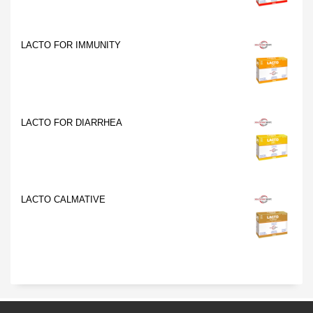
LACTO FOR IMMUNITY
LACTO FOR DIARRHEA
LACTO CALMATIVE