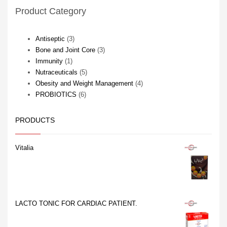
Store in a dry place at a
Dry yeast extract 66.66 mg
Product Category
temperature not exceeding
extracted from
30°C
Calibrated to 9.2% – 7.5%
Total Nitrogen
3
Antiseptic
3
products
3
Bone and Joint Core
3
1
products
Immunity
1
product
5
Nutraceuticals
5
products
4
Obesity and Weight Management
4
6
products
PROBIOTICS
6
products
PRODUCTS
Vitalia
LACTO TONIC FOR CARDIAC PATIENT.