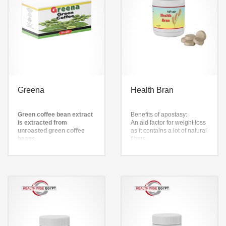
Greena
Health Bran
Green coffee bean extract
Benefits of apostasy:
is extracted from
An aid factor for weight loss
unroasted green coffee
as it contains a lot of natural
beans.
fibers
It is used to remove
– Helps reduce appetite and
caffeine from coffee.
desire to eat
It has also been used as a
– Rich in antioxidants
weight loss supplement
Helps treat digestive and
colon disorders
– Reducing the level of
cholesterol in the blood
Helps relieve constipation
caused by diet
– Helps get rid of dead skin,