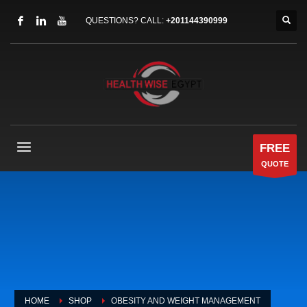
QUESTIONS? CALL:
+201144390999
FREE
QUOTE
HOME
SHOP
OBESITY AND WEIGHT MANAGEMENT