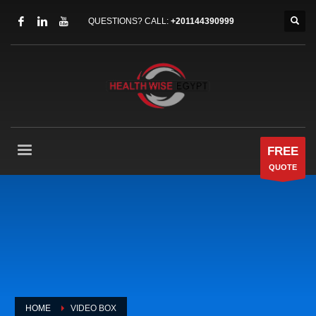
QUESTIONS? CALL:
+201144390999
FREE
QUOTE
HOME
VIDEO BOX