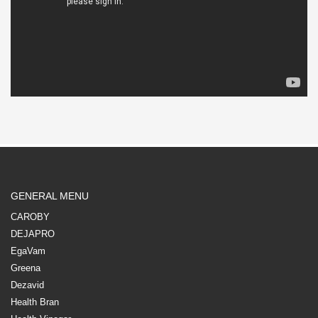
GENERAL MENU
CAROBY
DEJAPRO
EgaVam
Greena
Dezavid
Health Bran