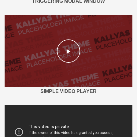
TRIGGERING MODAL WINDOW
SIMPLE VIDEO PLAYER