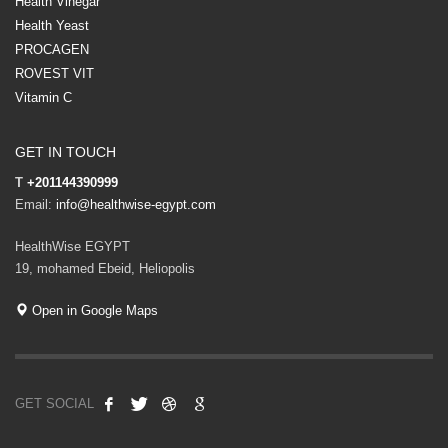
Health Vinegar
Health Yeast
PROCAGEN
ROVEST VIT
Vitamin C
GET IN TOUCH
T
+201144390999
Email:
info@healthwise-egypt.com
HealthWise EGYPT
19, mohamed Ebeid, Heliopolis
Open in Google Maps
GET SOCIAL