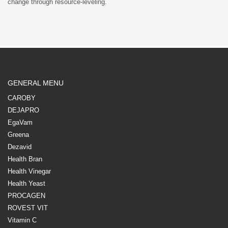
change through resource-leveling.
GENERAL MENU
CAROBY
DEJAPRO
EgaVam
Greena
Dezavid
Health Bran
Health Vinegar
Health Yeast
PROCAGEN
ROVEST VIT
Vitamin C