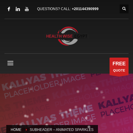
QUESTIONS? CALL:
+201144390999
FREE
QUOTE
HOME
SUBHEADER – ANIMATED SPARKLES