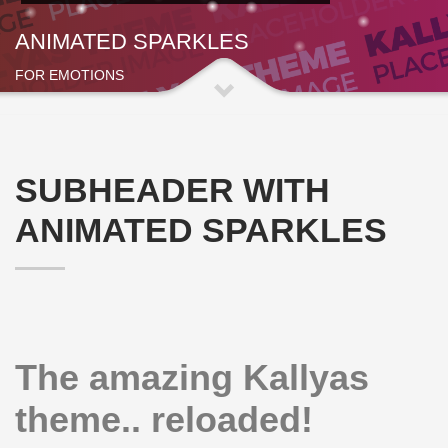
ANIMATED SPARKLES
FOR EMOTIONS
SUBHEADER WITH
ANIMATED SPARKLES
The amazing Kallyas
theme.. reloaded!