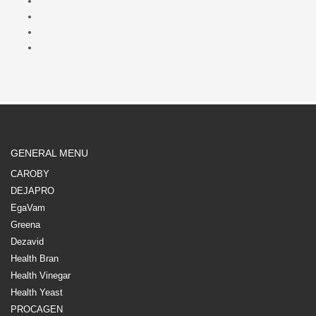
GENERAL MENU
CAROBY
DEJAPRO
EgaVam
Greena
Dezavid
Health Bran
Health Vinegar
Health Yeast
PROCAGEN