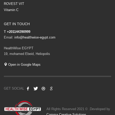
ROVEST VIT
Vitamin C
GET IN TOUCH
T
+201144390999
Email:
info@healthwise-egypt.com
HealthWise EGYPT
19, mohamed Ebeid, Heliopolis
Open in Google Maps
GET SOCIAL
All Rights Reserved 2021 © .Developed by
Comma Creative Solutions
.