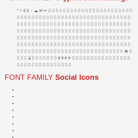
FONT FAMILY
Social Icons