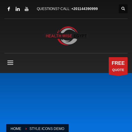
QUESTIONS? CALL:
+201144390999
FREE
QUOTE
HOME
STYLE ICONS DEMO