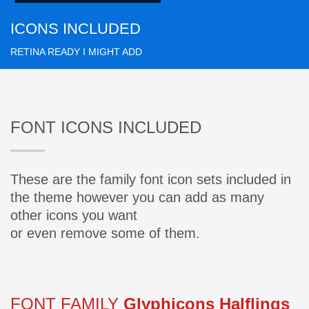
ICONS INCLUDED
RETINA READY I MIGHT ADD
FONT ICONS INCLUDED
These are the family font icon sets included in
the theme however you can add as many
other icons you want
or even remove some of them.
FONT FAMILY
Glyphicons Halflings