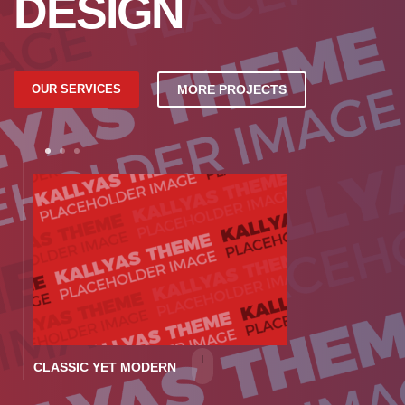
DESIGN
OUR SERVICES
MORE PROJECTS
1
2
3
CLASSIC YET MODERN