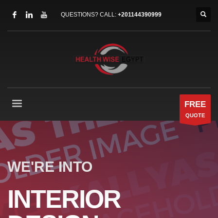
QUESTIONS? CALL:
+201144390999
FREE
QUOTE
WE'RE INTO
INTERIOR