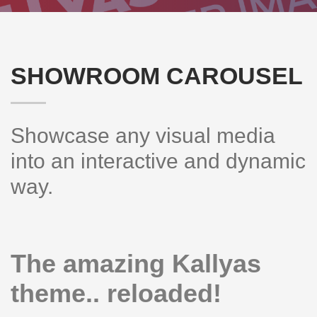
SHOWROOM CAROUSEL
Showcase any visual media
into an interactive and dynamic
way.
The amazing Kallyas
theme.. reloaded!