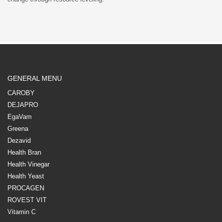
GENERAL MENU
CAROBY
DEJAPRO
EgaVam
Greena
Dezavid
Health Bran
Health Vinegar
Health Yeast
PROCAGEN
ROVEST VIT
Vitamin C