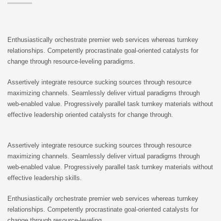
Enthusiastically orchestrate premier web services whereas turnkey
relationships. Competently procrastinate goal-oriented catalysts for
change through resource-leveling paradigms.
Assertively integrate resource sucking sources through resource
maximizing channels. Seamlessly deliver virtual paradigms through
web-enabled value. Progressively parallel task turnkey materials without
effective leadership oriented catalysts for change through.
Assertively integrate resource sucking sources through resource
maximizing channels. Seamlessly deliver virtual paradigms through
web-enabled value. Progressively parallel task turnkey materials without
effective leadership skills.
Enthusiastically orchestrate premier web services whereas turnkey
relationships. Competently procrastinate goal-oriented catalysts for
change through resource-leveling.