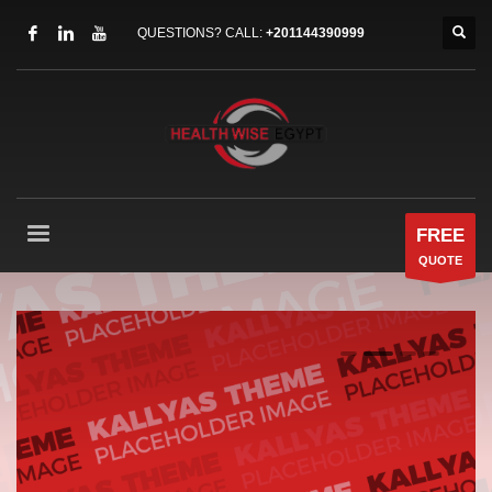
QUESTIONS? CALL:
+201144390999
FREE
QUOTE
0
1
2
3