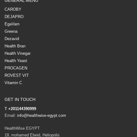
GENERAL MENU
CAROBY
DEJAPRO
EgaVam
Greena
Dezavid
Health Bran
Health Vinegar
Health Yeast
PROCAGEN
ROVEST VIT
Vitamin C
GET IN TOUCH
T
+201144390999
Email:
info@healthwise-egypt.com
HealthWise EGYPT
19, mohamed Ebeid, Heliopolis