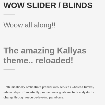
WOW SLIDER / BLINDS
Woow all along!!
The amazing Kallyas
theme.. reloaded!
Enthusiastically orchestrate premier web services whereas turnkey
relationships. Competently procrastinate goal-oriented catalysts for
change through resource-leveling paradigms.