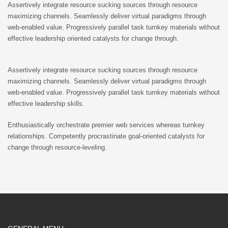
Assertively integrate resource sucking sources through resource
maximizing channels. Seamlessly deliver virtual paradigms through
web-enabled value. Progressively parallel task turnkey materials without
effective leadership oriented catalysts for change through.
Assertively integrate resource sucking sources through resource
maximizing channels. Seamlessly deliver virtual paradigms through
web-enabled value. Progressively parallel task turnkey materials without
effective leadership skills.
Enthusiastically orchestrate premier web services whereas turnkey
relationships. Competently procrastinate goal-oriented catalysts for
change through resource-leveling.