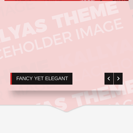
FANCY YET ELEGANT