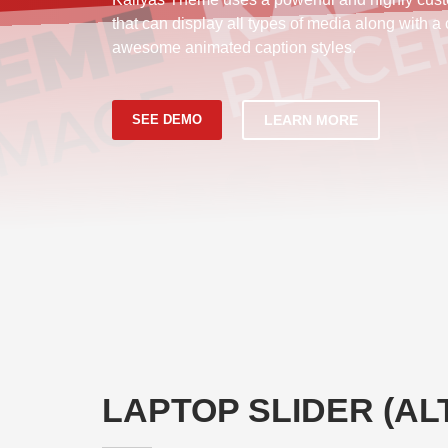
that can display all types of media along with a
awesome animated caption styles.
SEE DEMO
LEARN MORE
LAPTOP SLIDER (AL