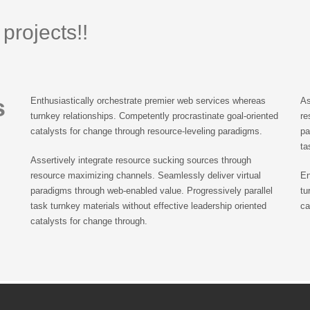
projects!!
s
Enthusiastically orchestrate premier web services whereas
As
turnkey relationships. Competently procrastinate goal-oriented
re
catalysts for change through resource-leveling paradigms.
pa
ta
Assertively integrate resource sucking sources through
resource maximizing channels. Seamlessly deliver virtual
En
paradigms through web-enabled value. Progressively parallel
tu
task turnkey materials without effective leadership oriented
ca
catalysts for change through.