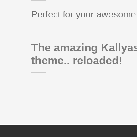
Perfect for your awesome 
The amazing Kallya
theme.. reloaded!