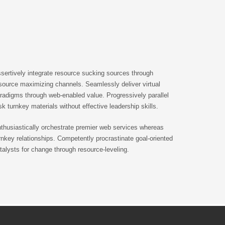
sertively integrate resource sucking sources through
source maximizing channels. Seamlessly deliver virtual
radigms through web-enabled value. Progressively parallel
sk turnkey materials without effective leadership skills.
thusiastically orchestrate premier web services whereas
rnkey relationships. Competently procrastinate goal-oriented
talysts for change through resource-leveling.