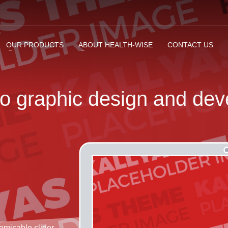
OUR PRODUCTS
ABOUT HEALTH-WISE
CONTACT US
to
graphic design
and
dev
omisable slider