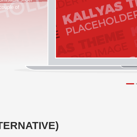
 couple of
TERNATIVE)