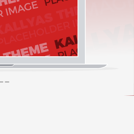
1
2
3