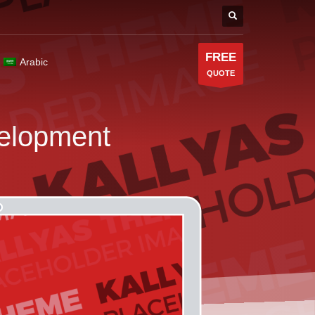
FREE
Arabic
QUOTE
elopment