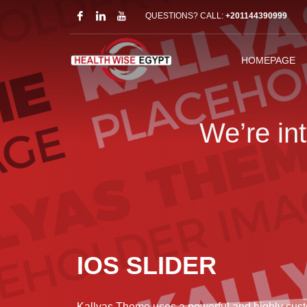
QUESTIONS? CALL:
+201144390999
HOMEPAGE
We’re in
IOS SLIDER
Kallyas Theme uses a powerful and highly cust