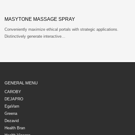
MASYTONE MASSAGE SPRAY
Conveniently maximize ethical portals with strategic applications.
Distinctively generate interactive…
GENERAL MENU
CAROBY
DEJAPRO
EgaVam
Greena
Dezavid
Health Bran