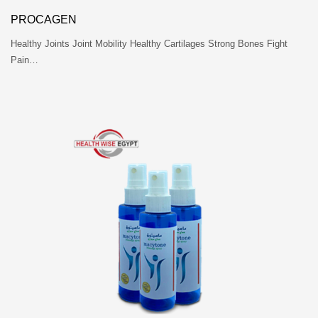
PROCAGEN
Healthy Joints Joint Mobility Healthy Cartilages Strong Bones Fight
Pain…