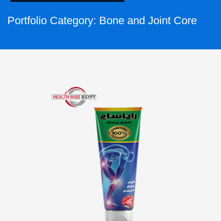
Portfolio Category:
Bone and Joint Core