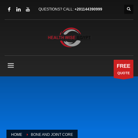
QUESTIONS? CALL:
+201144390999
FREE
QUOTE
HOME
BONE AND JOINT CORE