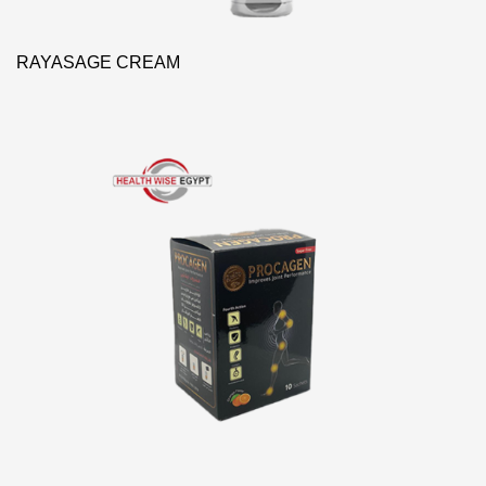
RAYASAGE CREAM