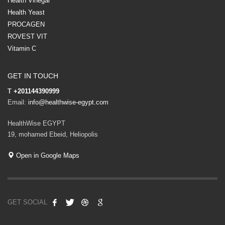
Health Vinegar
Health Yeast
PROCAGEN
ROVEST VIT
Vitamin C
GET IN TOUCH
T
+201144390999
Email:
info@healthwise-egypt.com
HealthWise EGYPT
19, mohamed Ebeid, Heliopolis
Open in Google Maps
GET SOCIAL