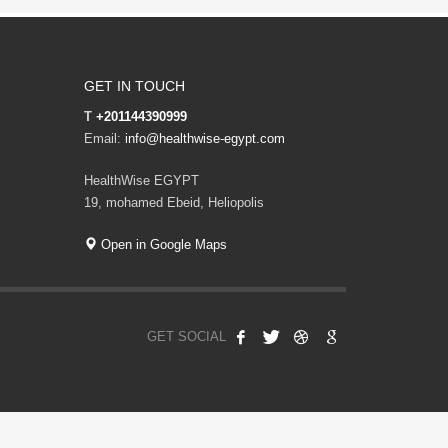
GET IN TOUCH
T
+201144390999
Email:
info@healthwise-egypt.com
HealthWise EGYPT
19, mohamed Ebeid, Heliopolis
Open in Google Maps
GET SOCIAL