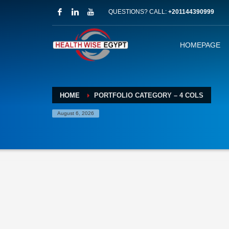
QUESTIONS? CALL:
+201144390999
HOMEPAGE
HOME
PORTFOLIO CATEGORY – 4 COLS
August 6, 2026