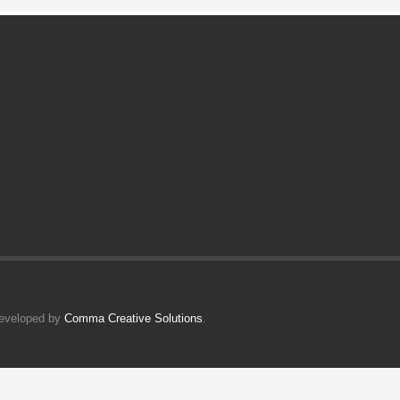
Developed by
Comma Creative Solutions
.