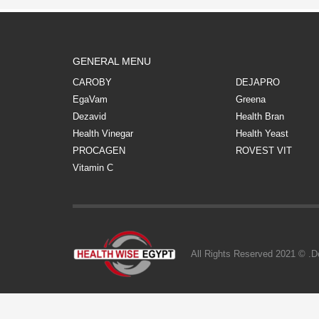
GENERAL MENU
CAROBY
DEJAPRO
EgaVam
Greena
Dezavid
Health Bran
Health Vinegar
Health Yeast
PROCAGEN
ROVEST VIT
Vitamin C
All Rights Reserved 2021 © .