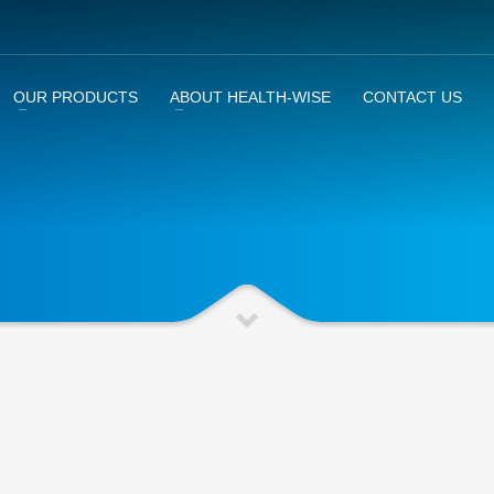
OUR PRODUCTS
ABOUT HEALTH-WISE
CONTACT US