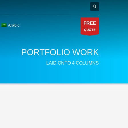
FREE
Arabic
QUOTE
PORTFOLIO WORK
LAID ONTO 4 COLUMNS