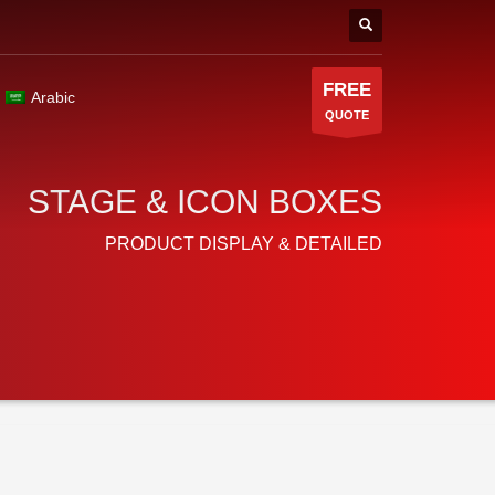
FREE
Arabic
QUOTE
STAGE & ICON BOXES
PRODUCT DISPLAY & DETAILED