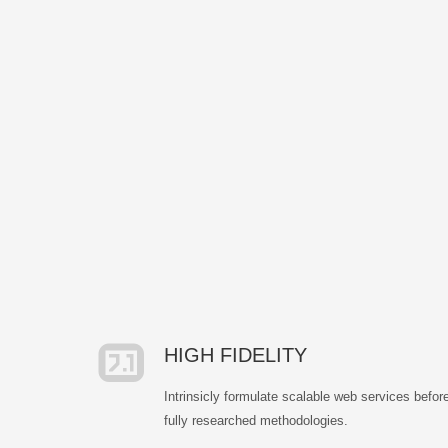
HIGH FIDELITY
Intrinsicly formulate scalable web services befor
fully researched methodologies.