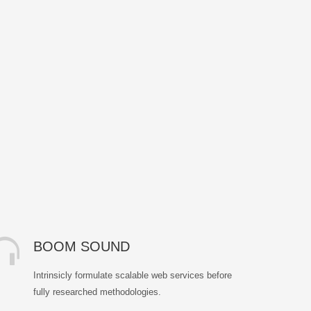
BOOM SOUND
Intrinsicly formulate scalable web services before
fully researched methodologies.