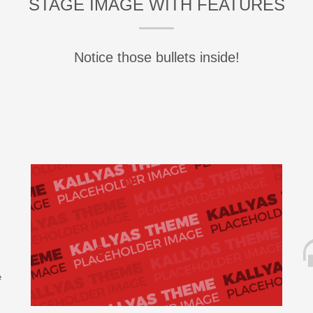
STAGE IMAGE WITH FEATURES
Notice those bullets inside!
e