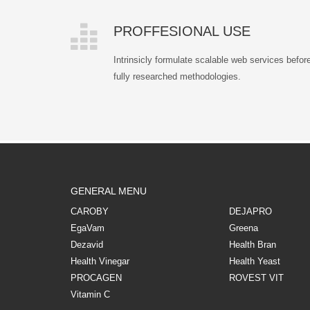
PROFFESIONAL USE
Intrinsicly formulate scalable web services befor
fully researched methodologies.
GENERAL MENU
CAROBY
DEJAPRO
EgaVam
Greena
Dezavid
Health Bran
Health Vinegar
Health Yeast
PROCAGEN
ROVEST VIT
Vitamin C