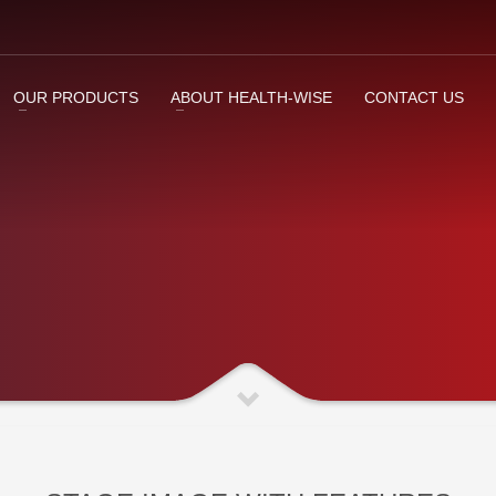
OUR PRODUCTS
ABOUT HEALTH-WISE
CONTACT US