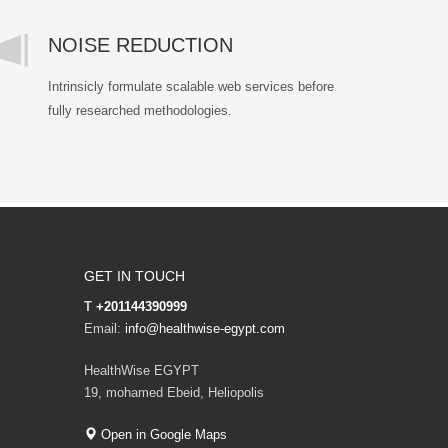
NOISE REDUCTION
Intrinsicly formulate scalable web services before
fully researched methodologies.
GET IN TOUCH
T
+201144390999
Email:
info@healthwise-egypt.com
HealthWise EGYPT
19, mohamed Ebeid, Heliopolis
Open in Google Maps