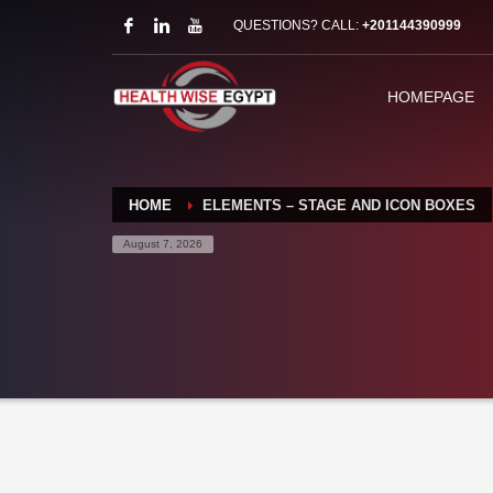
QUESTIONS? CALL:
+201144390999
HOMEPAGE
HOME
ELEMENTS – STAGE AND ICON BOXES
August 7, 2026