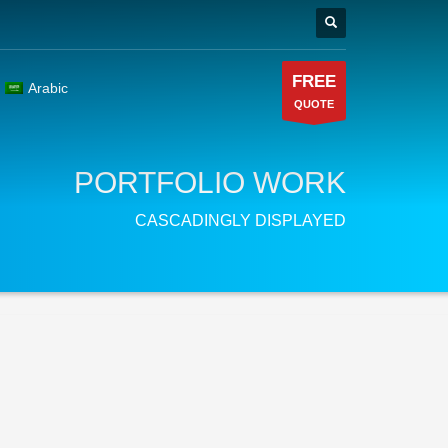
FREE
Arabic
QUOTE
PORTFOLIO WORK
CASCADINGLY DISPLAYED