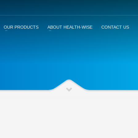
OUR PRODUCTS
ABOUT HEALTH-WISE
CONTACT US