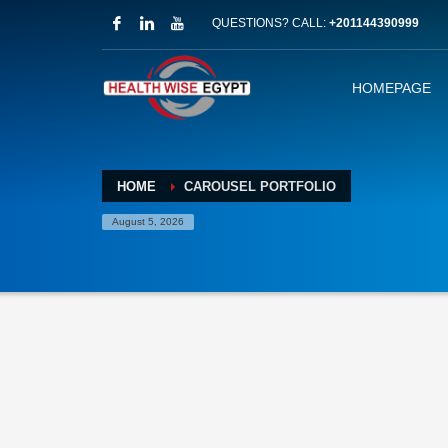
QUESTIONS? CALL:
+201144390999
HOMEPAGE
HOME
CAROUSEL PORTFOLIO
August 5, 2026