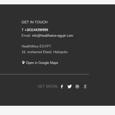
GET IN TOUCH
T
+201144390999
Email:
info@healthwise-egypt.com
HealthWise EGYPT
19, mohamed Ebeid, Heliopolis
Open in Google Maps
GET SOCIAL