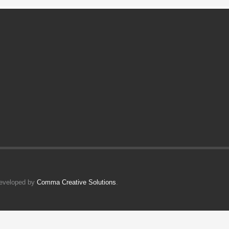
Developed by
Comma Creative Solutions
.