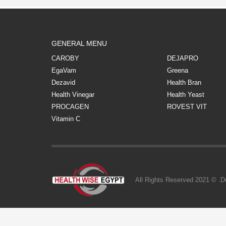
GENERAL MENU
CAROBY
DEJAPRO
EgaVam
Greena
Dezavid
Health Bran
Health Vinegar
Health Yeast
PROCAGEN
ROVEST VIT
Vitamin C
All Rights Reserved 2021 © .