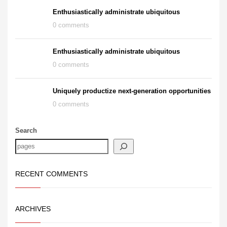
Enthusiastically administrate ubiquitous
0 comments
Enthusiastically administrate ubiquitous
0 comments
Uniquely productize next-generation opportunities
0 comments
Search
RECENT COMMENTS
ARCHIVES