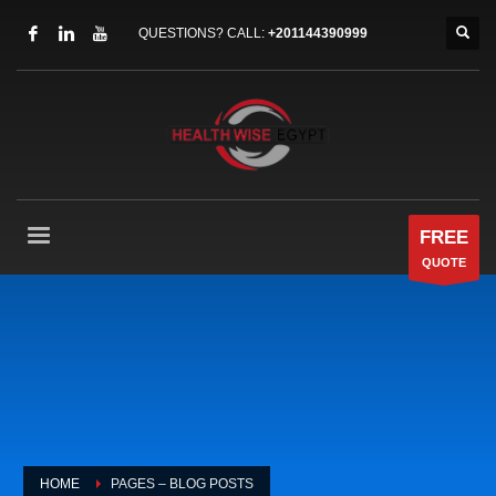
QUESTIONS? CALL:
+201144390999
FREE
QUOTE
HOME
PAGES – BLOG POSTS