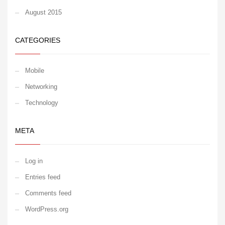
August 2015
CATEGORIES
Mobile
Networking
Technology
META
Log in
Entries feed
Comments feed
WordPress.org