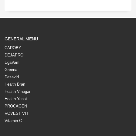
GENERAL MENU
CAROBY
DEJAPRO
EgaVam
Greena
Dezavid
Health Bran
Health Vinegar
Health Yeast
PROCAGEN
ROVEST VIT
Vitamin C