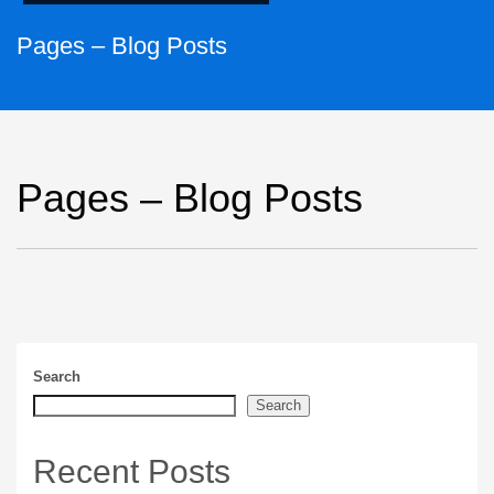
Pages – Blog Posts
Pages – Blog Posts
Search
Search
Recent Posts