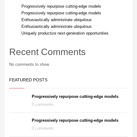
Progressively repurpose cutting-edge models
Progressively repurpose cutting-edge models
Enthusiastically administrate ubiquitous
Enthusiastically administrate ubiquitous
Uniquely productize next-generation opportunities
Recent Comments
No comments to show.
FEATURED POSTS
Progressively repurpose cutting-edge models
0 comments
Progressively repurpose cutting-edge models
0 comments