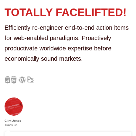
TOTALLY FACELIFTED!
Efficiently re-engineer end-to-end action items
for web-enabled paradigms. Proactively
productivate worldwide expertise before
economically sound markets.
Clint Jones
Travis Co.