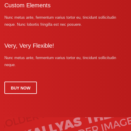
Custom Elements
Nunc metus ante, fermentum varius tortor eu, tincidunt sollicitudin
neque. Nunc lobortis fringilla est nec posuere.
Very, Very Flexible!
Nunc metus ante, fermentum varius tortor eu, tincidunt sollicitudin
neque.
BUY NOW