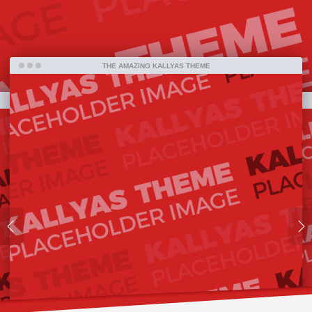
far.
THE AMAZING KALLYAS THEME