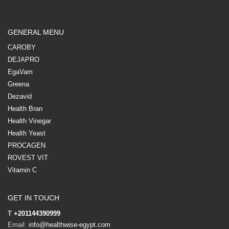
GENERAL MENU
CAROBY
DEJAPRO
EgaVam
Greena
Dezavid
Health Bran
Health Vinegar
Health Yeast
PROCAGEN
ROVEST VIT
Vitamin C
GET IN TOUCH
T
+201144390999
Email:
info@healthwise-egypt.com