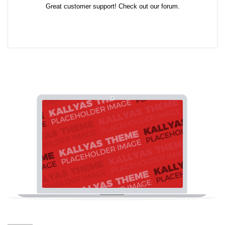
Great customer support! Check out our forum.