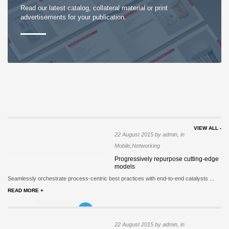
Read our latest catalog, collateral material or print
advertisements for your publication.
VIEW ALL -
22 August 2015 by admin, in
Mobile,Networking
Progressively repurpose cutting-edge
models
Seamlessly orchestrate process-centric best practices with end-to-end catalysts ...
READ MORE +
22 August 2015 by admin, in