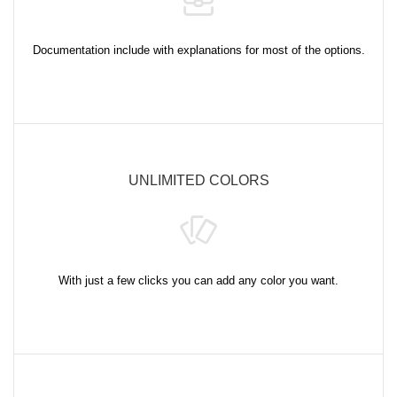
Documentation include with explanations for most of the options.
UNLIMITED COLORS
With just a few clicks you can add any color you want.