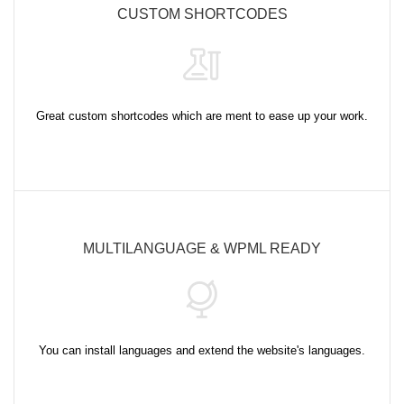
CUSTOM SHORTCODES
Great custom shortcodes which are ment to ease up your work.
MULTILANGUAGE & WPML READY
You can install languages and extend the website's languages.