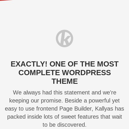
EXACTLY! ONE OF THE MOST
COMPLETE WORDPRESS
THEME
We always had this statement and we're
keeping our promise. Beside a powerful yet
easy to use frontend Page Builder, Kallyas has
packed inside lots of sweet features that wait
to be discovered.