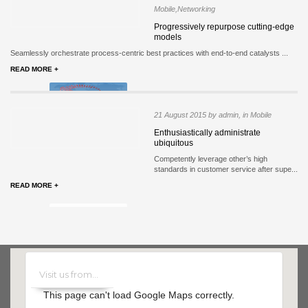
Mobile,Networking
Progressively repurpose cutting-edge
models
Seamlessly orchestrate process-centric best practices with end-to-end catalysts ...
READ MORE +
21 August 2015 by admin, in Mobile
Enthusiastically administrate
ubiquitous
Competently leverage other’s high
standards in customer service after supe...
READ MORE +
This page can't load Google Maps correctly.