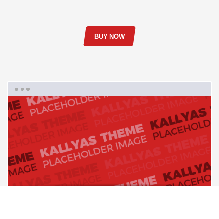
BUY NOW