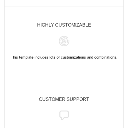
HIGHLY CUSTOMIZABLE
This template includes lots of customizations and combinations.
CUSTOMER SUPPORT