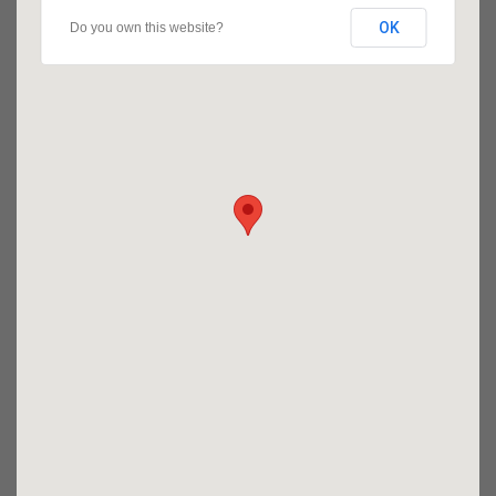
OK
Do you own this website?