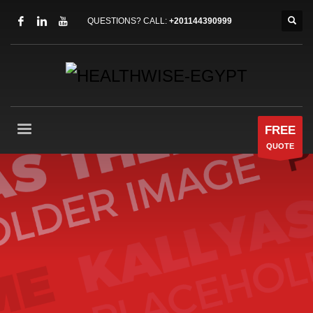
QUESTIONS? CALL:
+201144390999
FREE
QUOTE
Our
best WordPress theme
so
far
Packed with all the goodies you can get, Kallyas is
our flagship WordPress theme, one of the
bestselling item ever on ThemeForest and one
amazing piece of work that has been released so