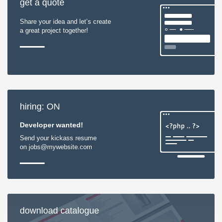
get a quote
Share your idea and let’s create
a great project together!
hiring: ON
Developer wanted!
Send your kickass resume
on jobs@mywebsite.com
download catalogue