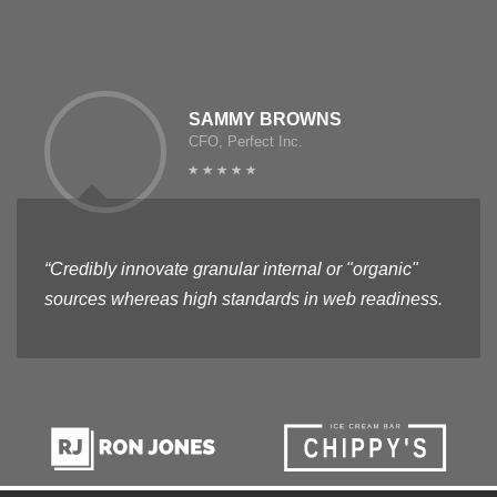
SAMMY BROWNS
CFO, Perfect Inc.
“Credibly innovate granular internal or "organic"
sources whereas high standards in web readiness.