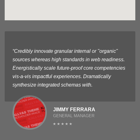
“Credibly innovate granular internal or "organic"
sources whereas high standards in web readiness.
Energistically scale future-proof core competencies
vis-a-vis impactful experiences. Dramatically
synthesize integrated schemas with.
JIMMY FERRARA
GENERAL MANAGER