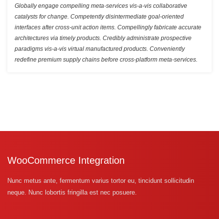
Globally engage compelling meta-services vis-a-vis collaborative
catalysts for change. Competently disintermediate goal-oriented
interfaces after cross-unit action items. Compellingly fabricate accurate
architectures via timely products. Credibly administrate prospective
paradigms vis-a-vis virtual manufactured products. Conveniently
redefine premium supply chains before cross-platform meta-services.
WooCommerce Integration
Nunc metus ante, fermentum varius tortor eu, tincidunt sollicitudin
neque. Nunc lobortis fringilla est nec posuere.