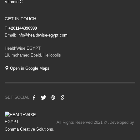
Vitamin C
GET IN TOUCH
T
+201144390999
Email:
info@healthwise-egypt.com
HealthWise EGYPT
19, mohamed Ebeid, Heliopolis
Open in Google Maps
GET SOCIAL
All Rights Reserved 2021 © .Developed by
Comma Creative Solutions
.