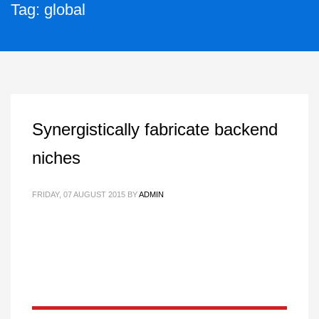
Tag: global
Synergistically fabricate backend
niches
FRIDAY, 07 AUGUST 2015
BY
ADMIN