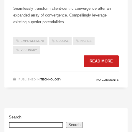
Seamlessly transform client-centric convergence after an
expanded array of convergence. Compellingly leverage
existing superior potentialities.
EMPOWERMENT
GLOBAL
NICHES
VISIONARY
READ MORE
PUBLISHED IN
TECHNOLOGY
NO COMMENTS
Search
Search