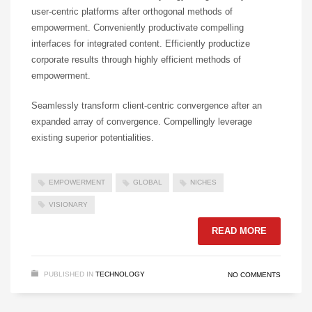
user-centric platforms after orthogonal methods of
empowerment. Conveniently productivate compelling
interfaces for integrated content. Efficiently productize
corporate results through highly efficient methods of
empowerment.
Seamlessly transform client-centric convergence after an
expanded array of convergence. Compellingly leverage
existing superior potentialities.
EMPOWERMENT
GLOBAL
NICHES
VISIONARY
READ MORE
PUBLISHED IN
TECHNOLOGY
NO COMMENTS