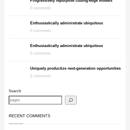
Progressively repurpose cutting-edge models
0 comments
Enthusiastically administrate ubiquitous
0 comments
Enthusiastically administrate ubiquitous
0 comments
Uniquely productize next-generation opportunities
0 comments
Search
RECENT COMMENTS