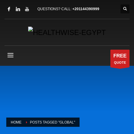
QUESTIONS? CALL:
+201144390999
FREE
QUOTE
HOME
POSTS TAGGED "GLOBAL"