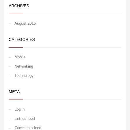
ARCHIVES
August 2015
CATEGORIES
Mobile
Networking
Technology
META
Log in
Entries feed
Comments feed