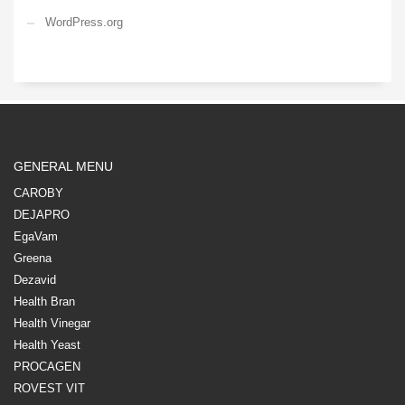
WordPress.org
GENERAL MENU
CAROBY
DEJAPRO
EgaVam
Greena
Dezavid
Health Bran
Health Vinegar
Health Yeast
PROCAGEN
ROVEST VIT