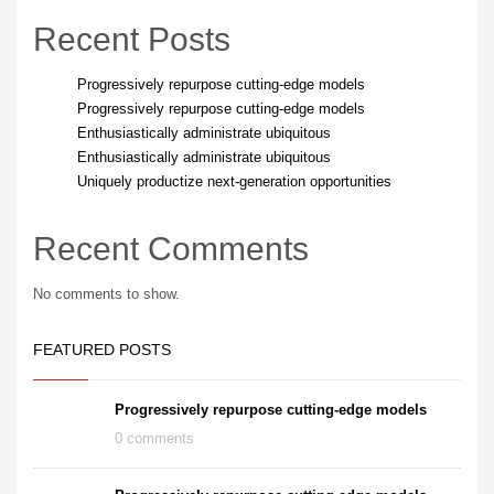
Recent Posts
Progressively repurpose cutting-edge models
Progressively repurpose cutting-edge models
Enthusiastically administrate ubiquitous
Enthusiastically administrate ubiquitous
Uniquely productize next-generation opportunities
Recent Comments
No comments to show.
FEATURED POSTS
Progressively repurpose cutting-edge models
0 comments