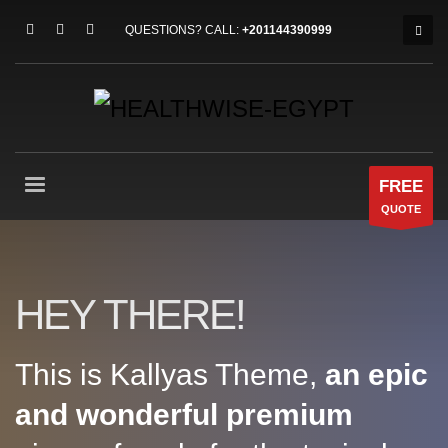
QUESTIONS? CALL:
+201144390999
FREE
QUOTE
HEY THERE!
This is Kallyas Theme,
an epic
and wonderful
premium