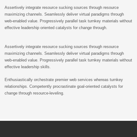
Assertively integrate resource sucking sources through resource
maximizing channels. Seamlessly deliver virtual paradigms through
web-enabled value. Progressively parallel task turnkey materials without
effective leadership oriented catalysts for change through.
Assertively integrate resource sucking sources through resource
maximizing channels. Seamlessly deliver virtual paradigms through
web-enabled value. Progressively parallel task turnkey materials without
effective leadership skills.
Enthusiastically orchestrate premier web services whereas turnkey
relationships. Competently procrastinate goal-oriented catalysts for
change through resource-leveling.