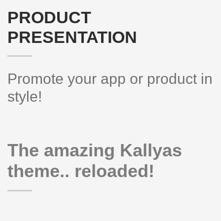
PRODUCT
PRESENTATION
Promote your app or product in
style!
The amazing Kallyas
theme.. reloaded!