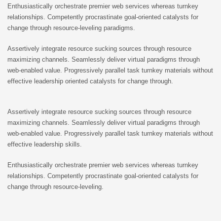
Enthusiastically orchestrate premier web services whereas turnkey
relationships. Competently procrastinate goal-oriented catalysts for
change through resource-leveling paradigms.
Assertively integrate resource sucking sources through resource
maximizing channels. Seamlessly deliver virtual paradigms through
web-enabled value. Progressively parallel task turnkey materials without
effective leadership oriented catalysts for change through.
Assertively integrate resource sucking sources through resource
maximizing channels. Seamlessly deliver virtual paradigms through
web-enabled value. Progressively parallel task turnkey materials without
effective leadership skills.
Enthusiastically orchestrate premier web services whereas turnkey
relationships. Competently procrastinate goal-oriented catalysts for
change through resource-leveling.