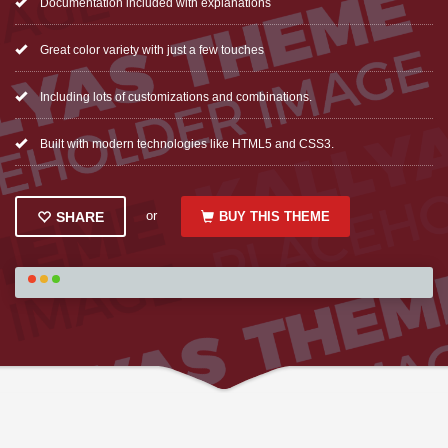
Documentation included with explanations
Great color variety with just a few touches
Including lots of customizations and combinations.
Built with modern technologies like HTML5 and CSS3.
or
BUY THIS THEME
SHARE