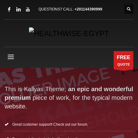
QUESTIONS? CALL:
+201144390999
FREE
QUOTE
This is Kallyas Theme,
an epic and wonderful
premium
piece of work, for the typical modern
website.
Great customer support! Check out our forum.