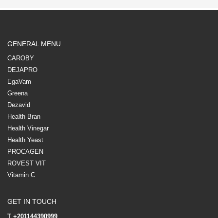
GENERAL MENU
CAROBY
DEJAPRO
EgaVam
Greena
Dezavid
Health Bran
Health Vinegar
Health Yeast
PROCAGEN
ROVEST VIT
Vitamin C
GET IN TOUCH
T
+201144390999