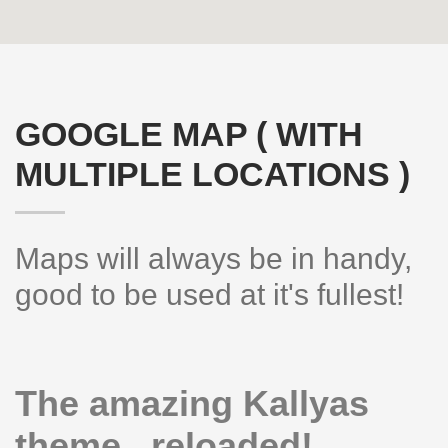
GOOGLE MAP ( WITH
MULTIPLE LOCATIONS )
Maps will always be in handy,
Hogash Studio
good to be used at it's fullest!
We’re a multi-featured small team, focused on designing and
developing awesome themes and templates for
multiple platforms
such as
WordPress
or
Joomla
, as well others soon ( Magento,
The amazing Kallyas
Open Cart etc. ).
theme.. reloaded!