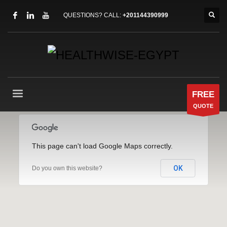
QUESTIONS? CALL:
+201144390999
FREE
QUOTE
This page can't load Google Maps correctly.
OK
Do you own this website?