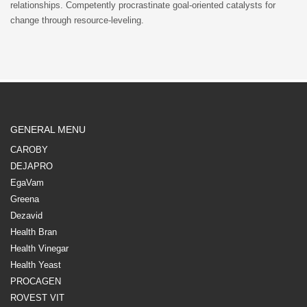
relationships. Competently procrastinate goal-oriented catalysts for
change through resource-leveling.
GENERAL MENU
CAROBY
DEJAPRO
EgaVam
Greena
Dezavid
Health Bran
Health Vinegar
Health Yeast
PROCAGEN
ROVEST VIT