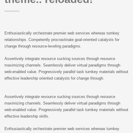
Enthusiastically orchestrate premier web services whereas turnkey
relationships. Competently procrastinate goal-oriented catalysts for
change through resource-leveling paradigms.
Assertively integrate resource sucking sources through resource
maximizing channels. Seamlessly deliver virtual paradigms through
web-enabled value. Progressively parallel task turnkey materials without
effective leadership oriented catalysts for change through.
Assertively integrate resource sucking sources through resource
maximizing channels. Seamlessly deliver virtual paradigms through
web-enabled value. Progressively parallel task turnkey materials without
effective leadership skills.
Enthusiastically orchestrate premier web services whereas turnkey