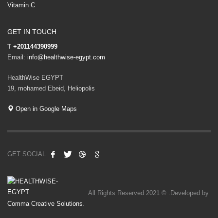
Vitamin C
GET IN TOUCH
T
+201144390999
Email:
info@healthwise-egypt.com
HealthWise EGYPT
19, mohamed Ebeid, Heliopolis
Open in Google Maps
GET SOCIAL
All Rights Reserved 2021 © .Developed by
Comma Creative Solutions
.