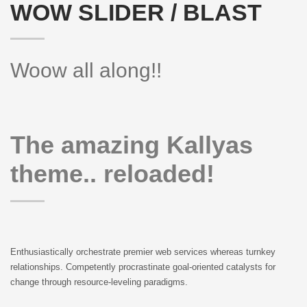
WOW SLIDER / BLAST
Woow all along!!
The amazing Kallyas
theme.. reloaded!
Enthusiastically orchestrate premier web services whereas turnkey
relationships. Competently procrastinate goal-oriented catalysts for
change through resource-leveling paradigms.