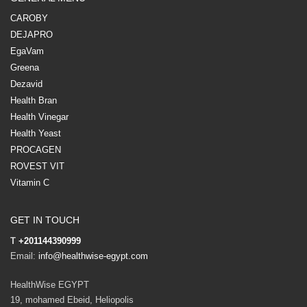
CAROBY
DEJAPRO
EgaVam
Greena
Dezavid
Health Bran
Health Vinegar
Health Yeast
PROCAGEN
ROVEST VIT
Vitamin C
GET IN TOUCH
T
+201144390999
Email:
info@healthwise-egypt.com
HealthWise EGYPT
19, mohamed Ebeid, Heliopolis