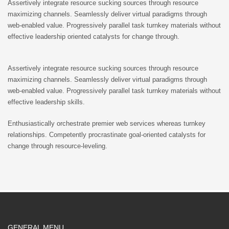
Assertively integrate resource sucking sources through resource
maximizing channels. Seamlessly deliver virtual paradigms through
web-enabled value. Progressively parallel task turnkey materials without
effective leadership oriented catalysts for change through.
Assertively integrate resource sucking sources through resource
maximizing channels. Seamlessly deliver virtual paradigms through
web-enabled value. Progressively parallel task turnkey materials without
effective leadership skills.
Enthusiastically orchestrate premier web services whereas turnkey
relationships. Competently procrastinate goal-oriented catalysts for
change through resource-leveling.
GENERAL MENU