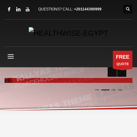
QUESTIONS? CALL:
+201144390999
FREE
QUOTE
RUN LIKE A CHAMP
0
1
2
3