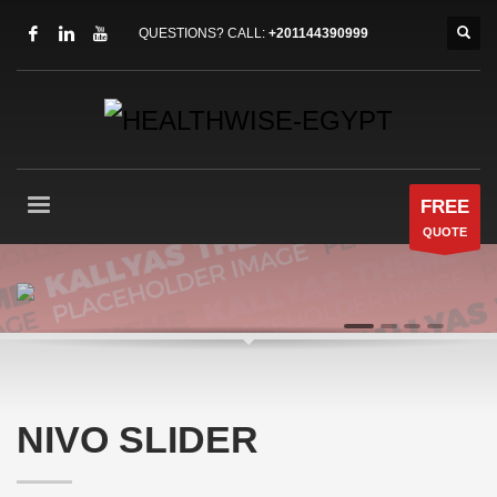
QUESTIONS? CALL:
+201144390999
FREE
QUOTE
AWESOME VISUAL TRANSITIONS
1
2
3
4
NIVO SLIDER