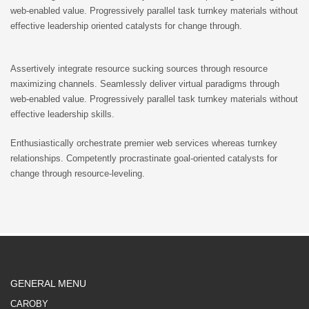
web-enabled value. Progressively parallel task turnkey materials without
effective leadership oriented catalysts for change through.
Assertively integrate resource sucking sources through resource
maximizing channels. Seamlessly deliver virtual paradigms through
web-enabled value. Progressively parallel task turnkey materials without
effective leadership skills.
Enthusiastically orchestrate premier web services whereas turnkey
relationships. Competently procrastinate goal-oriented catalysts for
change through resource-leveling.
GENERAL MENU
CAROBY