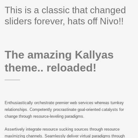
This is a classic that changed
sliders forever, hats off Nivo!!
The amazing Kallyas
theme.. reloaded!
Enthusiastically orchestrate premier web services whereas turnkey
relationships. Competently procrastinate goal-oriented catalysts for
change through resource-leveling paradigms.
Assertively integrate resource sucking sources through resource
maximizing channels. Seamlessly deliver virtual paradigms through