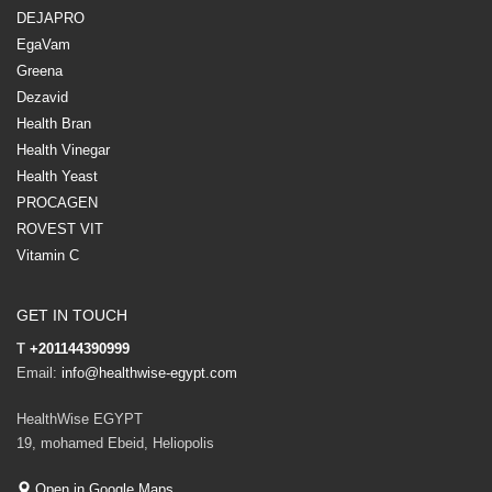
DEJAPRO
EgaVam
Greena
Dezavid
Health Bran
Health Vinegar
Health Yeast
PROCAGEN
ROVEST VIT
Vitamin C
GET IN TOUCH
T
+201144390999
Email:
info@healthwise-egypt.com
HealthWise EGYPT
19, mohamed Ebeid, Heliopolis
Open in Google Maps