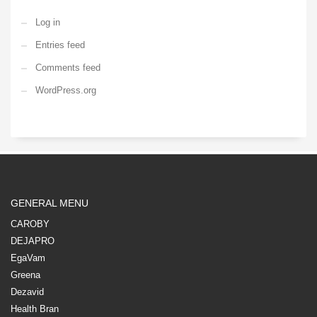
Log in
Entries feed
Comments feed
WordPress.org
GENERAL MENU
CAROBY
DEJAPRO
EgaVam
Greena
Dezavid
Health Bran