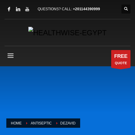
QUESTIONS? CALL:
+201144390999
FREE
QUOTE
HOME
ANTISEPTIC
DEZAVID