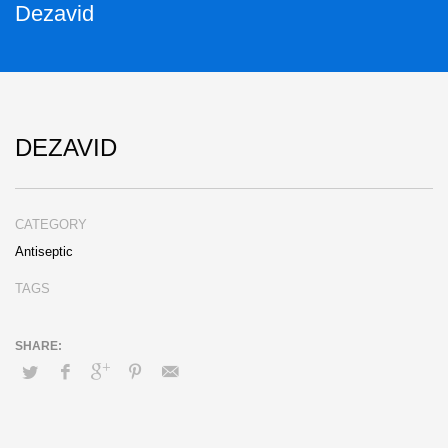
Dezavid
DEZAVID
CATEGORY
Antiseptic
TAGS