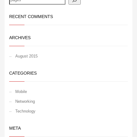
RECENT COMMENTS
ARCHIVES
August 2015
CATEGORIES
Mobile
Networking
Technology
META