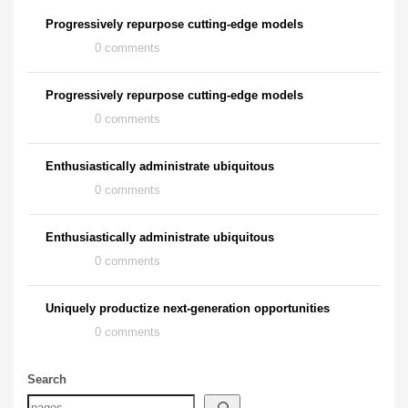
Progressively repurpose cutting-edge models
0 comments
Progressively repurpose cutting-edge models
0 comments
Enthusiastically administrate ubiquitous
0 comments
Enthusiastically administrate ubiquitous
0 comments
Uniquely productize next-generation opportunities
0 comments
Search