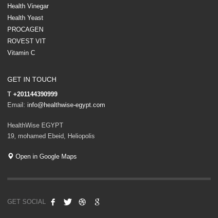
Health Vinegar
Health Yeast
PROCAGEN
ROVEST VIT
Vitamin C
GET IN TOUCH
T
+201144390999
Email:
info@healthwise-egypt.com
HealthWise EGYPT
19, mohamed Ebeid, Heliopolis
Open in Google Maps
GET SOCIAL