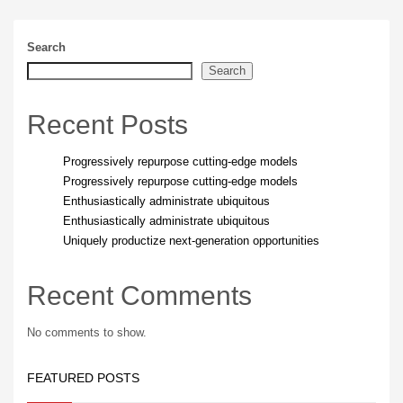
Search
Search
Recent Posts
Progressively repurpose cutting-edge models
Progressively repurpose cutting-edge models
Enthusiastically administrate ubiquitous
Enthusiastically administrate ubiquitous
Uniquely productize next-generation opportunities
Recent Comments
No comments to show.
FEATURED POSTS