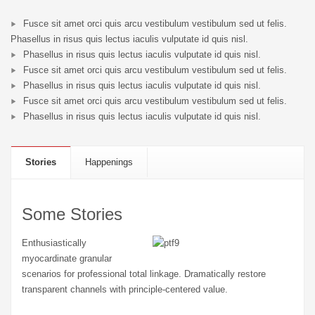
Fusce sit amet orci quis arcu vestibulum vestibulum sed ut felis.
Phasellus in risus quis lectus iaculis vulputate id quis nisl.
Phasellus in risus quis lectus iaculis vulputate id quis nisl.
Fusce sit amet orci quis arcu vestibulum vestibulum sed ut felis.
Phasellus in risus quis lectus iaculis vulputate id quis nisl.
Fusce sit amet orci quis arcu vestibulum vestibulum sed ut felis.
Phasellus in risus quis lectus iaculis vulputate id quis nisl.
Stories
Happenings
Some Stories
Enthusiastically
myocardinate granular
scenarios for professional total linkage. Dramatically restore
transparent channels with principle-centered value.