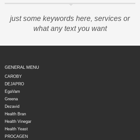
just some keywords here, services or
what any text you want
GENERAL MENU
CAROBY
DEJAPRO
EgaVam
Greena
Dezavid
Health Bran
Health Vinegar
Health Yeast
PROCAGEN