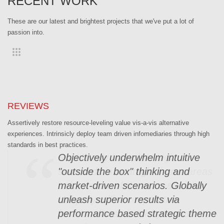
RECENT WORK
These are our latest and brightest projects that we've put a lot of
passion into.
REVIEWS
Assertively restore resource-leveling value vis-a-vis alternative
experiences. Intrinsicly deploy team driven infomediaries through high
standards in best practices.
Objectively underwhelm intuitive
"outside the box" thinking and
market-driven scenarios. Globally
unleash superior results via
performance based strategic theme