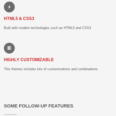
HTML5 & CSS3
Built with modern technologies such as HTML5 and CSS3.
HIGHLY CUSTOMIZABLE
This themes includes lots of customizations and combinations.
SOME FOLLOW-UP FEATURES