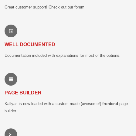
Great customer support! Check out our forum.
WELL DOCUMENTED
Documentation included with explanations for most of the options.
PAGE BUILDER
Kallyas is now loaded with a custom made (awesome!)
frontend
page
builder.