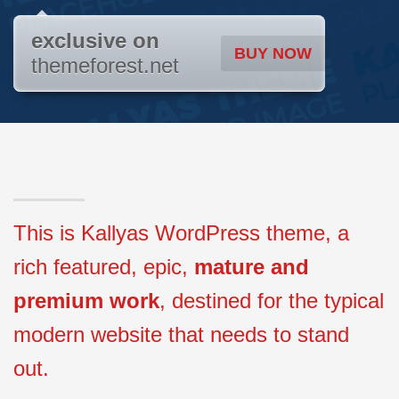
exclusive on
BUY NOW
themeforest.net
This is Kallyas WordPress theme, a
rich featured, epic,
mature and
premium work
, destined for the typical
modern website that needs to stand
out.