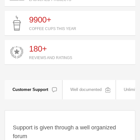
9900+
COFFEE CUPS THIS YEAR
180+
REVIEWS AND RATINGS
Customer Support
Well documented
Unlimite
Support is given through a well organized
forum