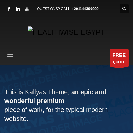
QUESTIONS? CALL:
+201144390999
FREE
QUOTE
This is Kallyas Theme,
an epic and
wonderful
premium
piece of work, for the typical modern
website.