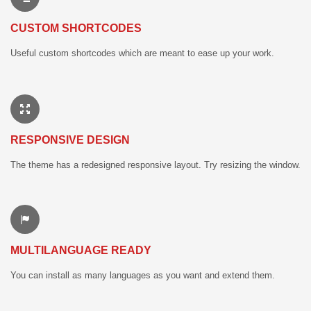
CUSTOM SHORTCODES
Useful custom shortcodes which are meant to ease up your work.
RESPONSIVE DESIGN
The theme has a redesigned responsive layout. Try resizing the window.
MULTILANGUAGE READY
You can install as many languages as you want and extend them.