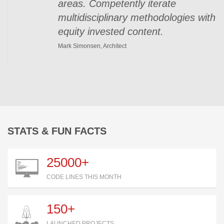
areas. Competently iterate
multidisciplinary methodologies with
equity invested content.
Mark Simonsen, Architect
STATS & FUN FACTS
25000+
CODE LINES THIS MONTH
150+
LAUNCHED PROJECTS