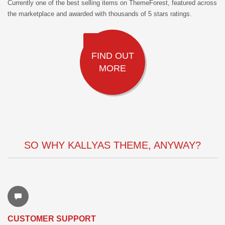
Currently one of the best selling items on ThemeForest, featured across
the marketplace and awarded with thousands of 5 stars ratings.
FIND OUT
MORE
SO WHY KALLYAS THEME, ANYWAY?
CUSTOMER SUPPORT