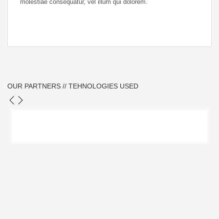
molestiae consequatur, vel illum qui dolorem.
OUR PARTNERS // TEHNOLOGIES USED