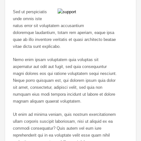
Sed ut perspiciatis
unde omnis iste
natus error sit voluptatem accusantium
doloremque laudantium, totam rem aperiam, eaque ipsa
quae ab illo inventore veritatis et quasi architecto beatae
vitae dicta sunt explicabo.
Nemo enim ipsam voluptatem quia voluptas sit
aspernatur aut odit aut fugit, sed quia consequuntur
magni dolores eos qui ratione voluptatem sequi nesciunt.
Neque porro quisquam est, qui dolorem ipsum quia dolor
sit amet, consectetur, adipisci velit, sed quia non
numquam eius modi tempora incidunt ut labore et dolore
magnam aliquam quaerat voluptatem.
Ut enim ad minima veniam, quis nostrum exercitationem
ullam corporis suscipit laboriosam, nisi ut aliquid ex ea
commodi consequatur? Quis autem vel eum iure
reprehenderit qui in ea voluptate velit esse quam nihil