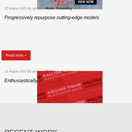
22 August 2015
By admin
in
Mobile
,
Networking
Progressively repurpose cutting-edge models
Read more +
21 August 2015
By admin
in
Mobile
Enthusiastically administrate ubiquitous