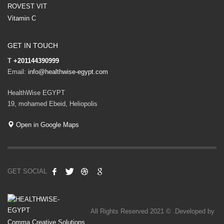
ROVEST VIT
Vitamin C
GET IN TOUCH
T
+201144390999
Email:
info@healthwise-egypt.com
HealthWise EGYPT
19, mohamed Ebeid, Heliopolis
Open in Google Maps
GET SOCIAL
All Rights Reserved 2021 © .Developed by
Comma Creative Solutions
.