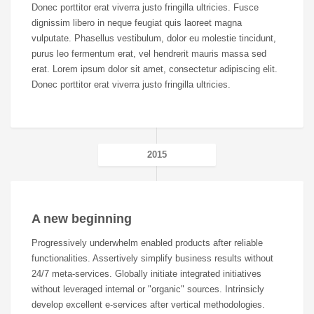
Donec porttitor erat viverra justo fringilla ultricies. Fusce
dignissim libero in neque feugiat quis laoreet magna
vulputate. Phasellus vestibulum, dolor eu molestie tincidunt,
purus leo fermentum erat, vel hendrerit mauris massa sed
erat. Lorem ipsum dolor sit amet, consectetur adipiscing elit.
Donec porttitor erat viverra justo fringilla ultricies.
2015
A new beginning
Progressively underwhelm enabled products after reliable
functionalities. Assertively simplify business results without
24/7 meta-services. Globally initiate integrated initiatives
without leveraged internal or "organic" sources. Intrinsicly
develop excellent e-services after vertical methodologies.