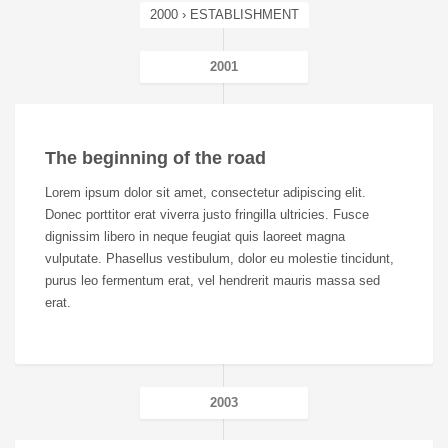
2000 › ESTABLISHMENT
2001
The beginning of the road
Lorem ipsum dolor sit amet, consectetur adipiscing elit.
Donec porttitor erat viverra justo fringilla ultricies. Fusce
dignissim libero in neque feugiat quis laoreet magna
vulputate. Phasellus vestibulum, dolor eu molestie tincidunt,
purus leo fermentum erat, vel hendrerit mauris massa sed
erat.
2003