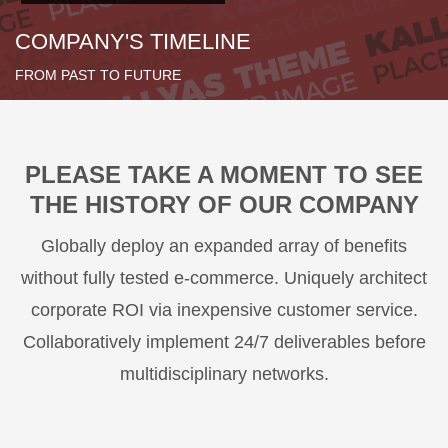
COMPANY'S TIMELINE
FROM PAST TO FUTURE
PLEASE TAKE A MOMENT TO SEE
THE HISTORY OF OUR COMPANY
Globally deploy an expanded array of benefits
without fully tested e-commerce. Uniquely architect
corporate ROI via inexpensive customer service.
Collaboratively implement 24/7 deliverables before
multidisciplinary networks.