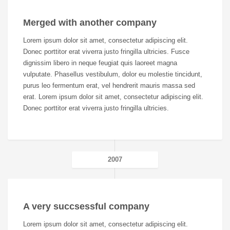
Merged with another company
Lorem ipsum dolor sit amet, consectetur adipiscing elit.
Donec porttitor erat viverra justo fringilla ultricies. Fusce
dignissim libero in neque feugiat quis laoreet magna
vulputate. Phasellus vestibulum, dolor eu molestie tincidunt,
purus leo fermentum erat, vel hendrerit mauris massa sed
erat. Lorem ipsum dolor sit amet, consectetur adipiscing elit.
Donec porttitor erat viverra justo fringilla ultricies.
2007
A very succsessful company
Lorem ipsum dolor sit amet, consectetur adipiscing elit.