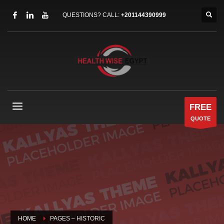
QUESTIONS? CALL:
+201144390999
FREE
QUOTE
HOME
PAGES – HISTORIC