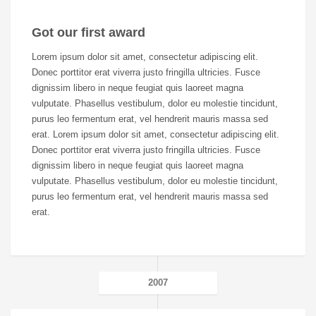
Got our first award
Lorem ipsum dolor sit amet, consectetur adipiscing elit.
Donec porttitor erat viverra justo fringilla ultricies. Fusce
dignissim libero in neque feugiat quis laoreet magna
vulputate. Phasellus vestibulum, dolor eu molestie tincidunt,
purus leo fermentum erat, vel hendrerit mauris massa sed
erat. Lorem ipsum dolor sit amet, consectetur adipiscing elit.
Donec porttitor erat viverra justo fringilla ultricies. Fusce
dignissim libero in neque feugiat quis laoreet magna
vulputate. Phasellus vestibulum, dolor eu molestie tincidunt,
purus leo fermentum erat, vel hendrerit mauris massa sed
erat.
2007