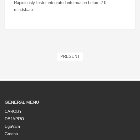
Rapidiously foster integrated information before 2.0
mindshare.
PRESENT
GENERAL MENU
CAROBY
DEJAPRO
EgaVam
Greena