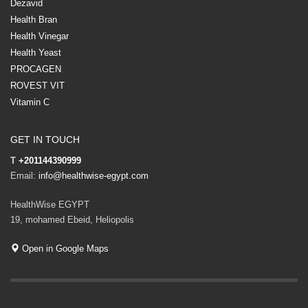
Dezavid
Health Bran
Health Vinegar
Health Yeast
PROCAGEN
ROVEST VIT
Vitamin C
GET IN TOUCH
T
+201144390999
Email:
info@healthwise-egypt.com
HealthWise EGYPT
19, mohamed Ebeid, Heliopolis
Open in Google Maps