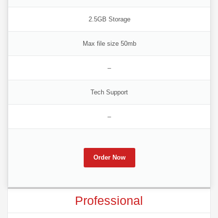
2.5GB Storage
Max file size 50mb
–
Tech Support
–
Order Now
Professional