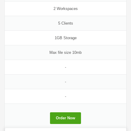
2 Workspaces
5 Clients
1GB Storage
Max file size 10mb
-
-
-
Order Now