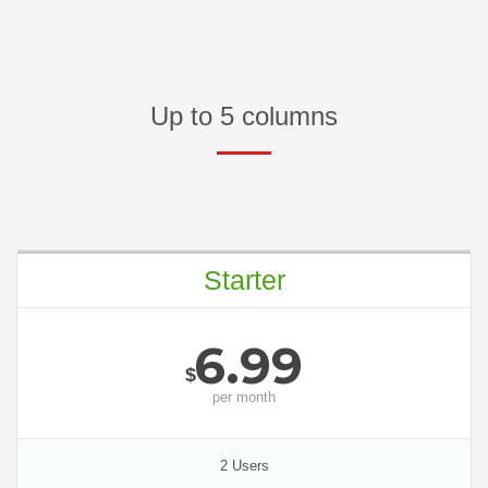
Up to 5 columns
Starter
6.99
$
per
month
2 Users