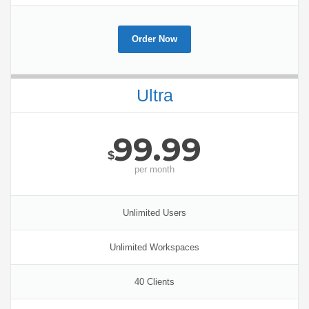
Order Now
Ultra
99.99
$
per
month
Unlimited Users
Unlimited Workspaces
40 Clients