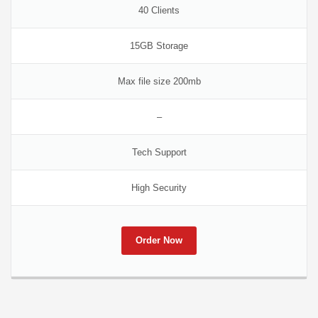
40 Clients
15GB Storage
Max file size 200mb
–
Tech Support
High Security
Order Now