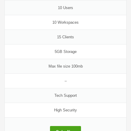
10 Users
10 Workspaces
15 Clients
5GB Storage
Max file size 100mb
–
Tech Support
High Security