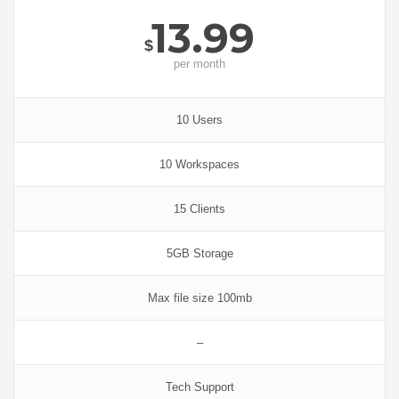
13.99
$
per
month
10 Users
10 Workspaces
15 Clients
5GB Storage
Max file size 100mb
–
Tech Support