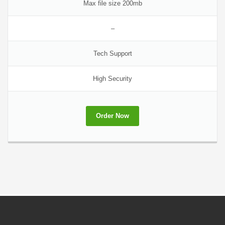
Max file size 200mb
–
Tech Support
High Security
Order Now