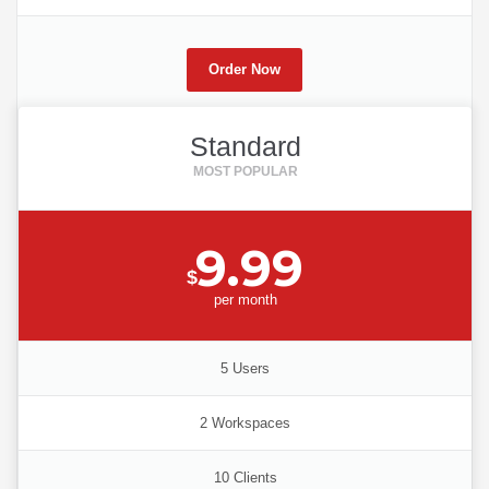
Order Now
Standard
9.99
$
per
month
5 Users
2 Workspaces
10 Clients