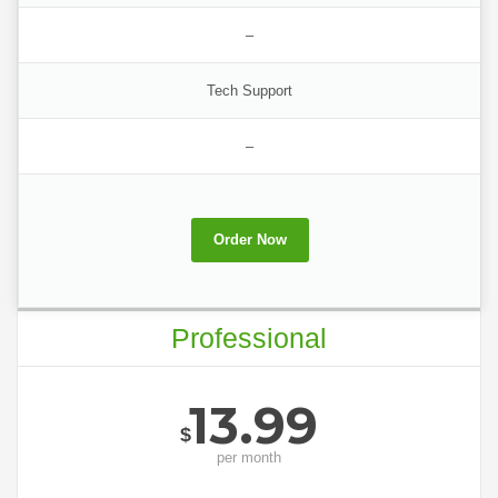
–
Tech Support
–
Order Now
Professional
13.99
$
per
month