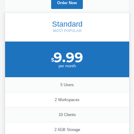
Order Now
Standard
9.99
$
per
month
5 Users
2 Workspaces
10 Clients
2.5GB Storage