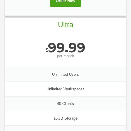
Order Now
Ultra
99.99
$
per
month
Unlimited Users
Unlimited Workspaces
40 Clients
15GB Storage