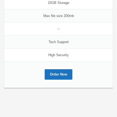
15GB Storage
Max file size 200mb
–
Tech Support
High Security
Order Now