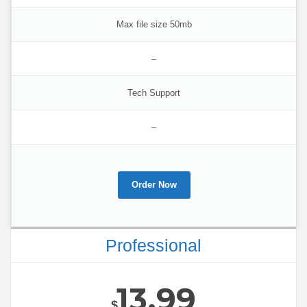
Max file size 50mb
–
Tech Support
–
Order Now
Professional
13.99
$