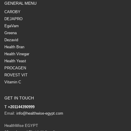
GENERAL MENU
CAROBY
DEJAPRO
EgaVam
Greena
Dezavid
Health Bran
Health Vinegar
Health Yeast
PROCAGEN
ROVEST VIT
Vitamin C
GET IN TOUCH
T
+201144390999
Email:
info@healthwise-egypt.com
HealthWise EGYPT