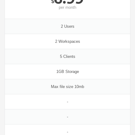
$
per
month
2 Users
2 Workspaces
5 Clients
1GB Storage
Max file size 10mb
-
-
-