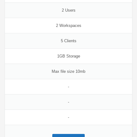
2 Users
2 Workspaces
5 Clients
1GB Storage
Max file size 10mb
-
-
-