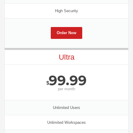
High Security
Order Now
Ultra
99.99
$
per
month
Unlimited Users
Unlimited Workspaces