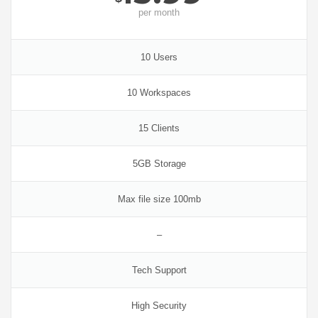
per
month
10 Users
10 Workspaces
15 Clients
5GB Storage
Max file size 100mb
–
Tech Support
High Security