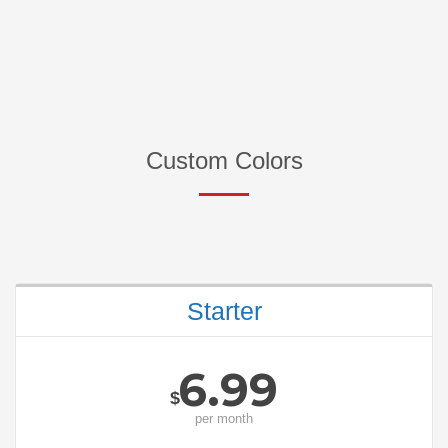
Custom Colors
Starter
6.99
$
per
month