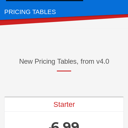
PRICING TABLES
FOR AWESOME PACKAGES
New Pricing Tables, from v4.0
Starter
6.99