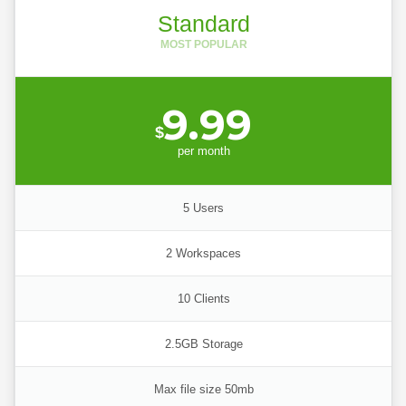
Standard
9.99
$
per
month
5 Users
2 Workspaces
10 Clients
2.5GB Storage
Max file size 50mb