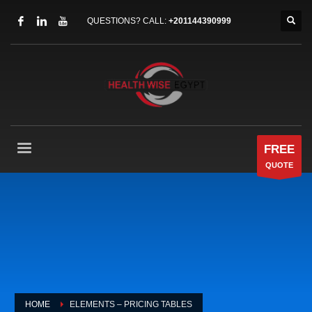
QUESTIONS? CALL:
+201144390999
FREE
QUOTE
HOME
ELEMENTS – PRICING TABLES