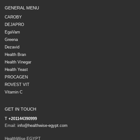
GENERAL MENU
CAROBY
DEJAPRO
EgaVam
Greena
Dezavid
Health Bran
Health Vinegar
Health Yeast
PROCAGEN
ROVEST VIT
Vitamin C
GET IN TOUCH
T
+201144390999
Email:
info@healthwise-egypt.com
HealthWise EGYPT