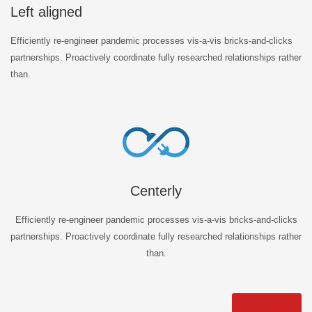
Left aligned
Efficiently re-engineer pandemic processes vis-a-vis bricks-and-clicks
partnerships. Proactively coordinate fully researched relationships rather
than.
Centerly
Efficiently re-engineer pandemic processes vis-a-vis bricks-and-clicks
partnerships. Proactively coordinate fully researched relationships rather
than.