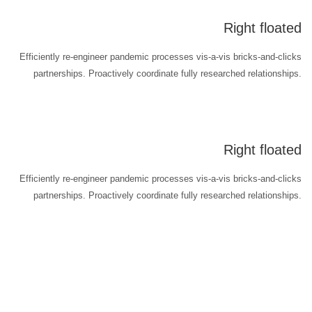
Right floated
Efficiently re-engineer pandemic processes vis-a-vis bricks-and-clicks
partnerships. Proactively coordinate fully researched relationships.
Right floated
Efficiently re-engineer pandemic processes vis-a-vis bricks-and-clicks
partnerships. Proactively coordinate fully researched relationships.