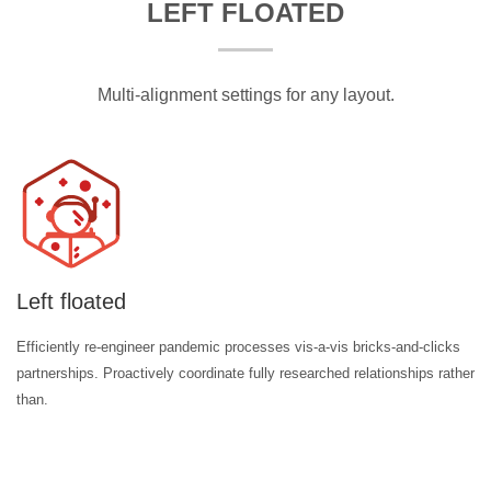
LEFT FLOATED
Multi-alignment settings for any layout.
Left floated
Efficiently re-engineer pandemic processes vis-a-vis bricks-and-clicks
partnerships. Proactively coordinate fully researched relationships rather
than.