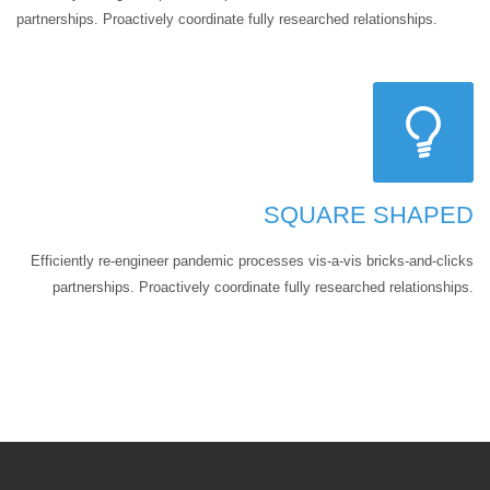
partnerships. Proactively coordinate fully researched relationships.
SQUARE SHAPED
Efficiently re-engineer pandemic processes vis-a-vis bricks-and-clicks
partnerships. Proactively coordinate fully researched relationships.