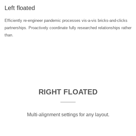
Left floated
Efficiently re-engineer pandemic processes vis-a-vis bricks-and-clicks
partnerships. Proactively coordinate fully researched relationships rather
than.
RIGHT FLOATED
Multi-alignment settings for any layout.