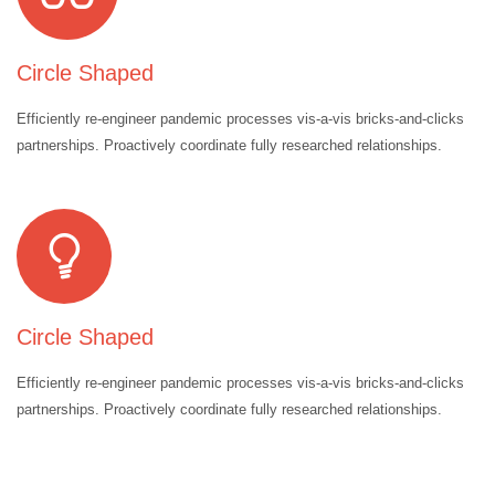
Circle Shaped
Efficiently re-engineer pandemic processes vis-a-vis bricks-and-clicks
partnerships. Proactively coordinate fully researched relationships.
Circle Shaped
Efficiently re-engineer pandemic processes vis-a-vis bricks-and-clicks
partnerships. Proactively coordinate fully researched relationships.