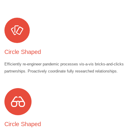
Circle Shaped
Efficiently re-engineer pandemic processes vis-a-vis bricks-and-clicks
partnerships. Proactively coordinate fully researched relationships.
Circle Shaped