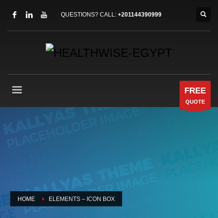
QUESTIONS? CALL:
+201144390999
FREE
QUOTE
HOME
ELEMENTS – ICON BOX