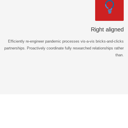
Right aligned
Efficiently re-engineer pandemic processes vis-a-vis bricks-and-clicks
partnerships. Proactively coordinate fully researched relationships rather
than.