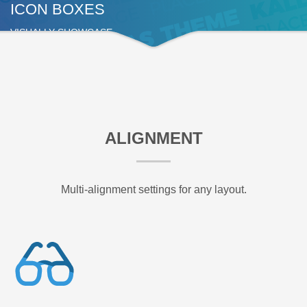
ICON BOXES
VISUALLY SHOWCASE
ALIGNMENT
Multi-alignment settings for any layout.