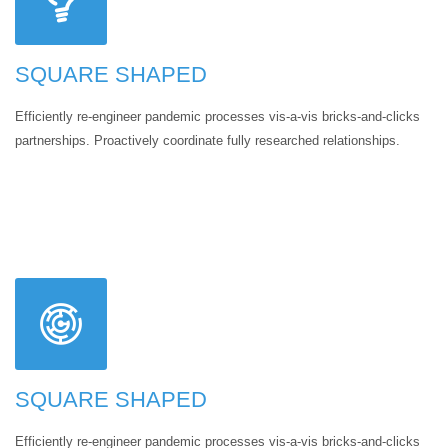
SQUARE SHAPED
Efficiently re-engineer pandemic processes vis-a-vis bricks-and-clicks
partnerships. Proactively coordinate fully researched relationships.
SQUARE SHAPED
Efficiently re-engineer pandemic processes vis-a-vis bricks-and-clicks