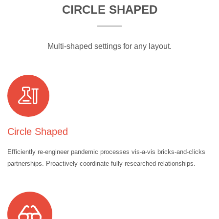
CIRCLE SHAPED
Multi-shaped settings for any layout.
Circle Shaped
Efficiently re-engineer pandemic processes vis-a-vis bricks-and-clicks
partnerships. Proactively coordinate fully researched relationships.