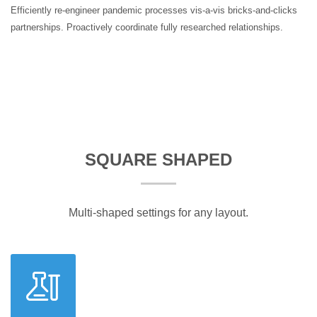
Efficiently re-engineer pandemic processes vis-a-vis bricks-and-clicks
partnerships. Proactively coordinate fully researched relationships.
SQUARE SHAPED
Multi-shaped settings for any layout.