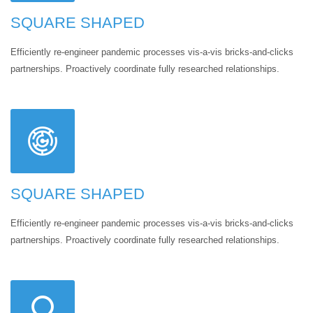
SQUARE SHAPED
Efficiently re-engineer pandemic processes vis-a-vis bricks-and-clicks
partnerships. Proactively coordinate fully researched relationships.
SQUARE SHAPED
Efficiently re-engineer pandemic processes vis-a-vis bricks-and-clicks
partnerships. Proactively coordinate fully researched relationships.