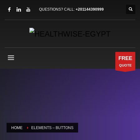
QUESTIONS? CALL:
+201144390999
FREE
QUOTE
HOME
ELEMENTS – BUTTONS