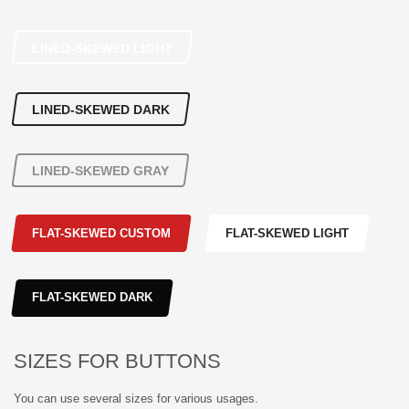
LINED-SKEWED LIGHT
LINED-SKEWED DARK
LINED-SKEWED GRAY
FLAT-SKEWED CUSTOM
FLAT-SKEWED LIGHT
FLAT-SKEWED DARK
SIZES FOR BUTTONS
You can use several sizes for various usages.