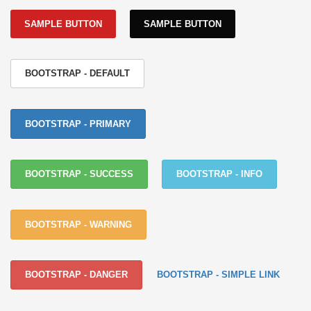
SAMPLE BUTTON
SAMPLE BUTTON
BOOTSTRAP - DEFAULT
BOOTSTRAP - PRIMARY
BOOTSTRAP - SUCCESS
BOOTSTRAP - INFO
BOOTSTRAP - WARNING
BOOTSTRAP - DANGER
BOOTSTRAP - SIMPLE LINK