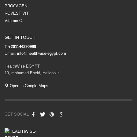
PROCAGEN
ROVEST VIT
Vitamin C
GET IN TOUCH
T
+201144390999
Email:
info@healthwise-egypt.com
HealthWise EGYPT
19, mohamed Ebeid, Heliopolis
Open in Google Maps
GET SOCIAL