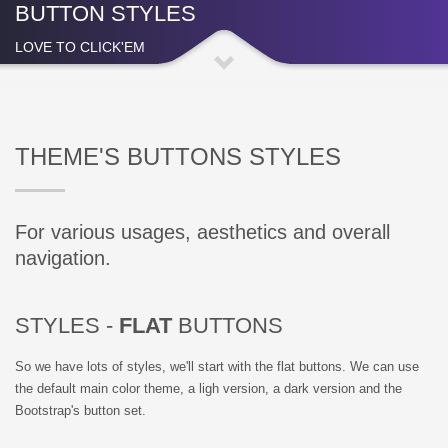
BUTTON STYLES
LOVE TO CLICK'EM
THEME'S BUTTONS STYLES
For various usages, aesthetics and overall
navigation.
STYLES -
FLAT
BUTTONS
So we have lots of styles, we'll start with the flat buttons. We can use
the default main color theme, a ligh version, a dark version and the
Bootstrap's button set.