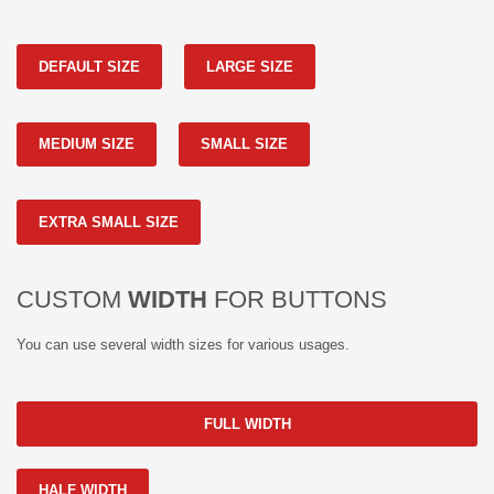
DEFAULT SIZE
LARGE SIZE
MEDIUM SIZE
SMALL SIZE
EXTRA SMALL SIZE
CUSTOM
WIDTH
FOR BUTTONS
You can use several width sizes for various usages.
FULL WIDTH
HALF WIDTH