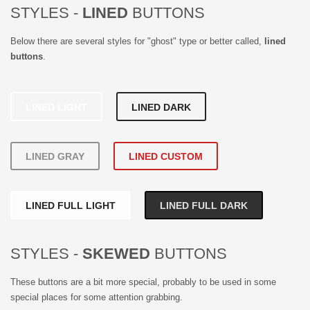
STYLES -
LINED
BUTTONS
Below there are several styles for "ghost" type or better called,
lined
buttons
.
LINED LIGHT
LINED DARK
LINED GRAY
LINED CUSTOM
LINED FULL LIGHT
LINED FULL DARK
STYLES -
SKEWED
BUTTONS
These buttons are a bit more special, probably to be used in some
special places for some attention grabbing.