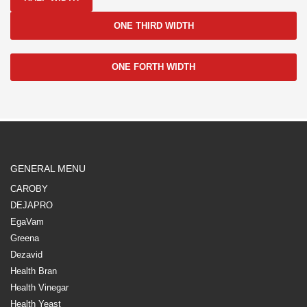
ONE THIRD WIDTH
ONE FORTH WIDTH
GENERAL MENU
CAROBY
DEJAPRO
EgaVam
Greena
Dezavid
Health Bran
Health Vinegar
Health Yeast