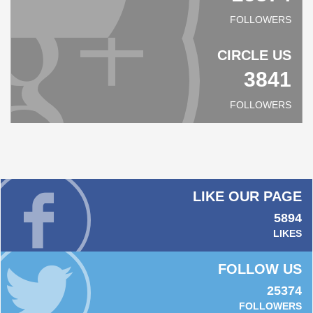
FOLLOWERS
CIRCLE US
3841
FOLLOWERS
LIKE OUR PAGE
5894
LIKES
FOLLOW US
25374
FOLLOWERS