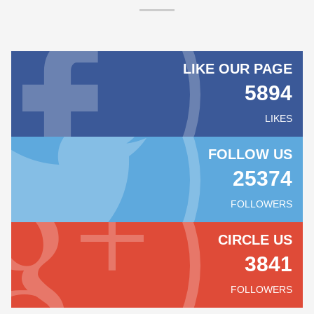
LIKE OUR PAGE
5894
LIKES
FOLLOW US
25374
FOLLOWERS
CIRCLE US
3841
FOLLOWERS