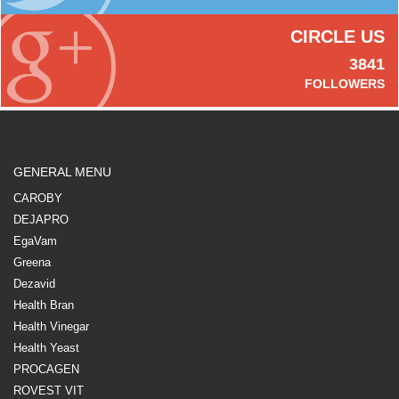
CIRCLE US
3841
FOLLOWERS
GENERAL MENU
CAROBY
DEJAPRO
EgaVam
Greena
Dezavid
Health Bran
Health Vinegar
Health Yeast
PROCAGEN
ROVEST VIT