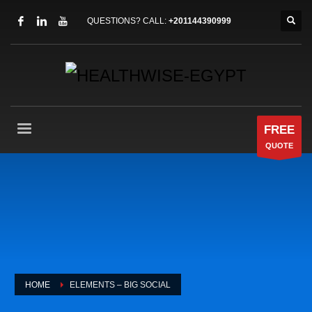
QUESTIONS? CALL:
+201144390999
FREE
QUOTE
HOME
ELEMENTS – BIG SOCIAL