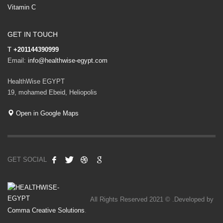
Vitamin C
GET IN TOUCH
T
+201144390999
Email:
info@healthwise-egypt.com
HealthWise EGYPT
19, mohamed Ebeid, Heliopolis
Open in Google Maps
GET SOCIAL
All Rights Reserved 2021 © .Developed by
Comma Creative Solutions
.