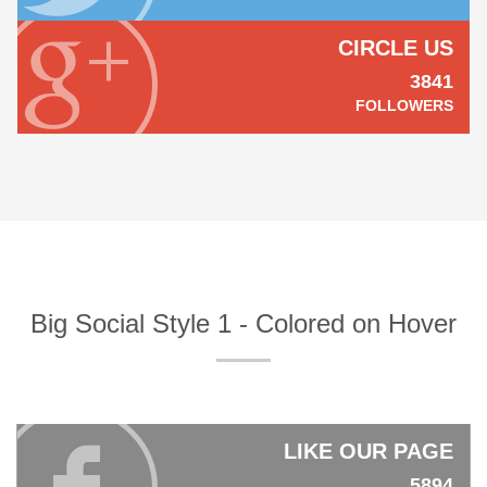
CIRCLE US
3841
FOLLOWERS
Big Social Style 1 - Colored on Hover
LIKE OUR PAGE
5894