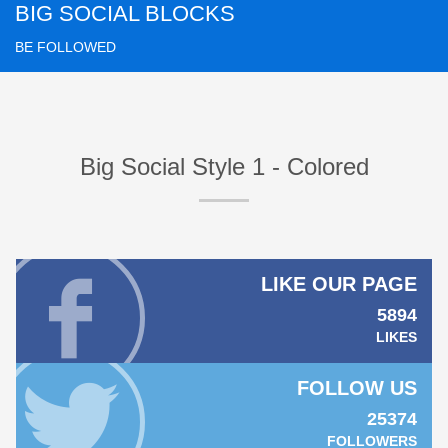
BIG SOCIAL BLOCKS
BE FOLLOWED
Big Social Style 1 - Colored
LIKE OUR PAGE
5894
LIKES
FOLLOW US
25374
FOLLOWERS