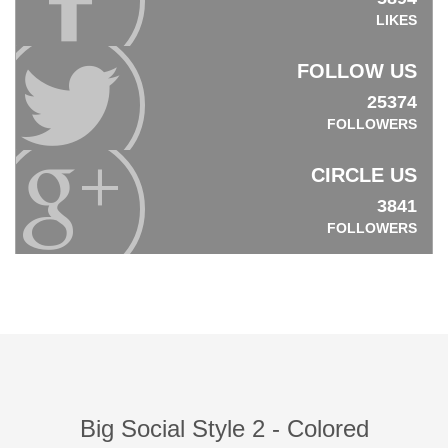
LIKES
FOLLOW US
25374
FOLLOWERS
CIRCLE US
3841
FOLLOWERS
Big Social Style 2 - Colored