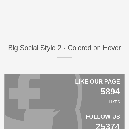
Big Social Style 2 - Colored on Hover
LIKE OUR PAGE
5894
LIKES
FOLLOW US
25374