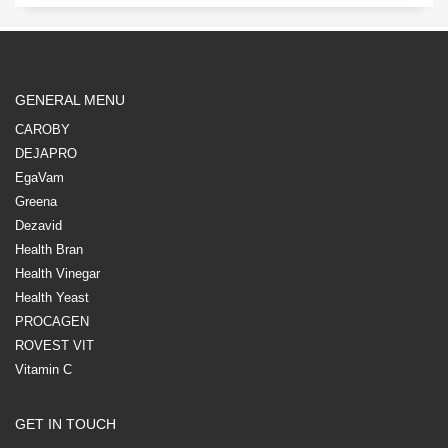
GENERAL MENU
CAROBY
DEJAPRO
EgaVam
Greena
Dezavid
Health Bran
Health Vinegar
Health Yeast
PROCAGEN
ROVEST VIT
Vitamin C
GET IN TOUCH