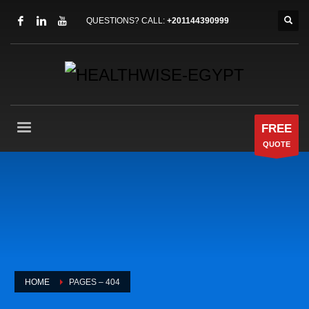
QUESTIONS? CALL:
+201144390999
FREE
QUOTE
HOME
PAGES – 404