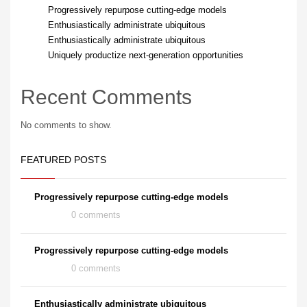
Progressively repurpose cutting-edge models
Enthusiastically administrate ubiquitous
Enthusiastically administrate ubiquitous
Uniquely productize next-generation opportunities
Recent Comments
No comments to show.
FEATURED POSTS
Progressively repurpose cutting-edge models
0 comments
Progressively repurpose cutting-edge models
0 comments
Enthusiastically administrate ubiquitous