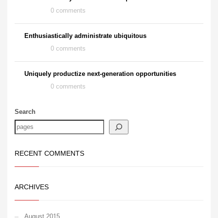
0 comments
Enthusiastically administrate ubiquitous
0 comments
Uniquely productize next-generation opportunities
0 comments
Search
RECENT COMMENTS
ARCHIVES
August 2015