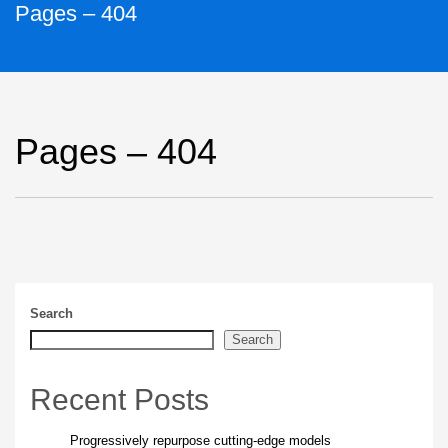
Pages – 404
Pages – 404
Search
Search
Recent Posts
Progressively repurpose cutting-edge models