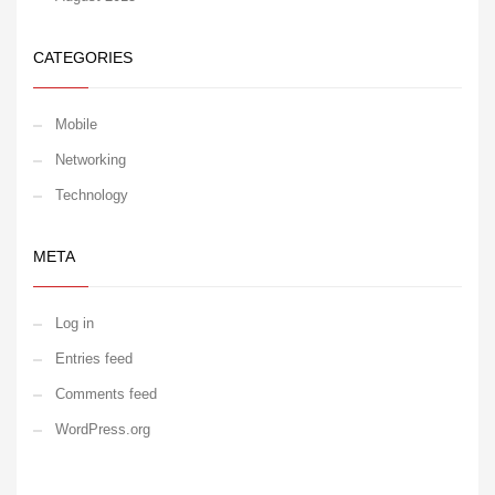
CATEGORIES
Mobile
Networking
Technology
META
Log in
Entries feed
Comments feed
WordPress.org